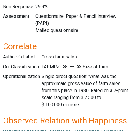
Non Response
29,9%
Assessment
Questionnaire: Paper & Pencil Interview
(PAPI)
Mailed questionnaire
Correlate
Authors's Label
Gross farm sales
Our Classification
Operationalization
Single direct question: 'What was the
approximale gross value of farm sales
from this place in 1980. Rated on a 7-point
scale ranging from $ 2.500 to
$ 100.000 or more.
Observed Relation with Happiness