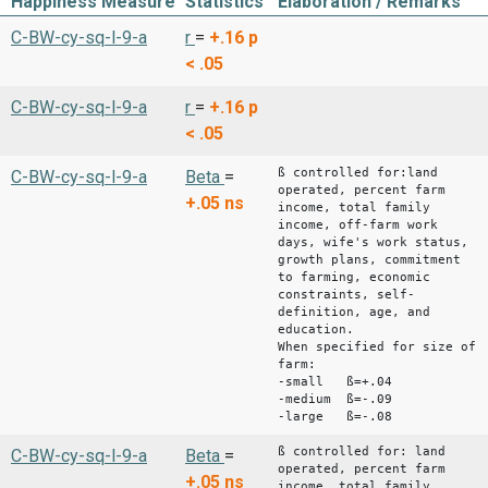
Happiness Measure
Statistics
Elaboration / Remarks
C-BW-cy-sq-l-9-a
r
=
+.16
p
< .05
C-BW-cy-sq-l-9-a
r
=
+.16
p
< .05
ß controlled for:land
C-BW-cy-sq-l-9-a
Beta
=
operated, percent farm
+.05
ns
income, total family
income, off-farm work
days, wife's work status,
growth plans, commitment
to farming, economic
constraints, self-
definition, age, and
education.
When specified for size of
farm:
-small ß=+.04
-medium ß=-.09
-large ß=-.08
ß controlled for: land
C-BW-cy-sq-l-9-a
Beta
=
operated, percent farm
+.05
ns
income, total family