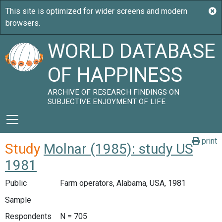
WORLD DATABASE
OF HAPPINESS
ARCHIVE OF RESEARCH FINDINGS ON
SUBJECTIVE ENJOYMENT OF LIFE
print
Study
Molnar (1985): study US
1981
Public
Farm operators, Alabama, USA, 1981
Sample
Respondents
N = 705