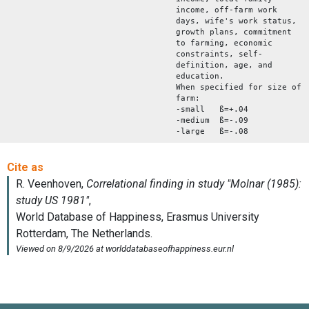
income, off-farm work
days, wife's work status,
growth plans, commitment
to farming, economic
constraints, self-
definition, age, and
education.
When specified for size of
farm:
-small ß=+.04
-medium ß=-.09
-large ß=-.08