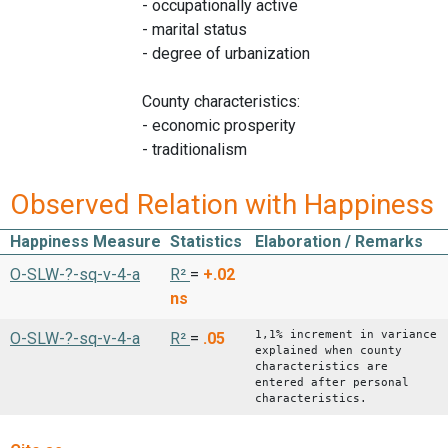
- occupationally active
- marital status
- degree of urbanization
County characteristics:
- economic prosperity
- traditionalism
Observed Relation with Happiness
Happiness Measure
Statistics
Elaboration / Remarks
O-SLW-?-sq-v-4-a
R²
=
+.02
ns
1,1% increment in variance
O-SLW-?-sq-v-4-a
R²
=
.05
explained when county
characteristics are
entered after personal
characteristics.