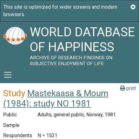
WORLD DATABASE
OF HAPPINESS
ARCHIVE OF RESEARCH FINDINGS ON
SUBJECTIVE ENJOYMENT OF LIFE
print
Study
Mastekaasa & Moum
(1984): study NO 1981
Public
Adults, general public, Norway, 1981
Sample
Respondents
N = 1521