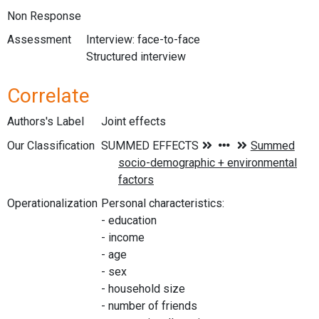
Non Response
Assessment
Interview: face-to-face
Structured interview
Correlate
Authors's Label
Joint effects
Our Classification
Operationalization
Personal characteristics:
- education
- income
- age
- sex
- household size
- number of friends