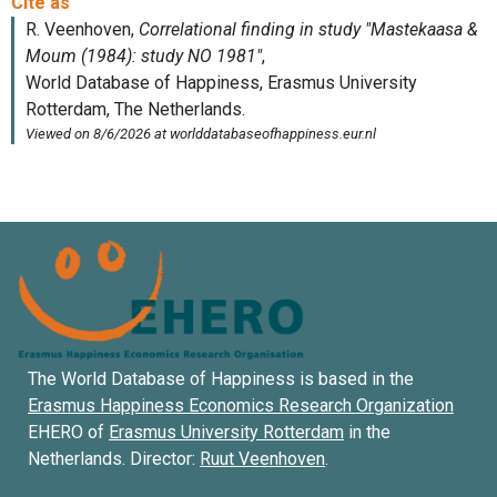
The World Database of Happiness is based in the
Erasmus Happiness Economics Research Organization
EHERO of
Erasmus University Rotterdam
in the
Netherlands. Director:
Ruut Veenhoven
.