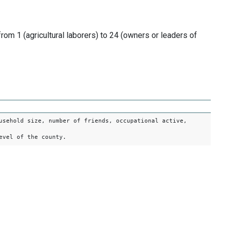
om 1 (agricultural laborers) to 24 (owners or leaders of
usehold size, number of friends, occupational active,
evel of the county.