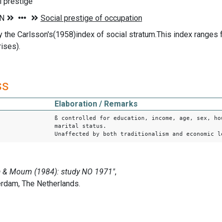
l prestige
the Carlsson's(1958)index of social stratum.This index ranges fr
rises).
ss
Elaboration / Remarks
ß controlled for education, income, age, sex, ho
marital status.
Unaffected by both traditionalism and economic l