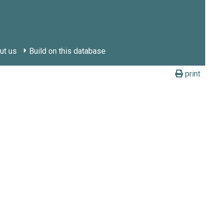
ut us
Build on this database
print