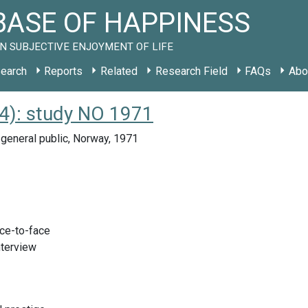
ASE OF HAPPINESS
N SUBJECTIVE ENJOYMENT OF LIFE
earch
Reports
Related
Research Field
FAQs
Abo
): study NO 1971
general public, Norway, 1971
ace-to-face
nterview