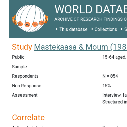
WORLD DATAB
ARCHIVE OF RESEARCH FINDINGS O
This database
Collections
S
Study
Mastekaasa & Moum (1984
Public
15-64 aged, 
Sample
Respondents
N = 854
Non Response
15%
Assessment
Interview: f
Structured i
Correlate