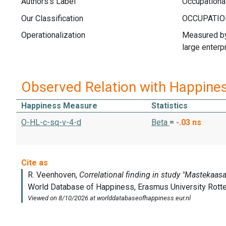
Authors's Label
Occupationa
Our Classification
Operationalization
Measured by 
large enterp
Observed Relation with Happine
Happiness Measure
Statistics
O-HL-c-sq-v-4-d
Beta
=
-.03
ns