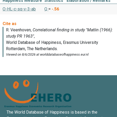
Happiness Measure
Statistics
Elaboration / Remarks
O-HL-c-sq-v-3-ab
Q
=
-.56
The World Database of Happiness is based in the