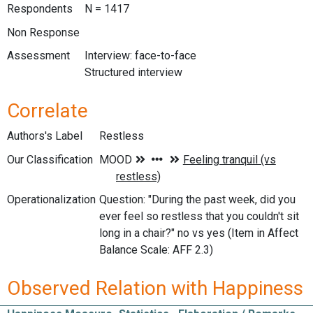
Respondents
N = 1417
Non Response
Assessment
Interview: face-to-face
Structured interview
Correlate
Authors's Label
Restless
Our Classification
Operationalization
Question: "During the past week, did you
ever feel so restless that you couldn't sit
long in a chair?" no vs yes (Item in Affect
Balance Scale: AFF 2.3)
Observed Relation with Happiness