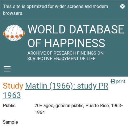
WORLD DATABASE
OF HAPPINESS
ARCHIVE OF RESEARCH FINDINGS ON
SUBJECTIVE ENJOYMENT OF LIFE
print
Study
Matlin (1966): study PR
1963
Public
20+ aged, general public, Puerto Rico, 1963-
1964
Sample