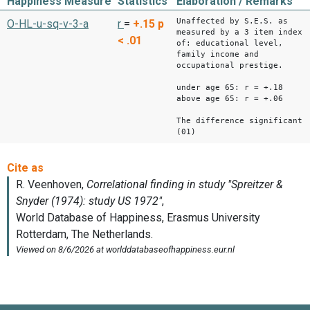
Happiness Measure
Statistics
Elaboration / Remarks
Unaffected by S.E.S. as
O-HL-u-sq-v-3-a
r
=
+.15
p
measured by a 3 item index
< .01
of: educational level,
family income and
occupational prestige.
under age 65: r = +.18
above age 65: r = +.06
The difference significant
(01)