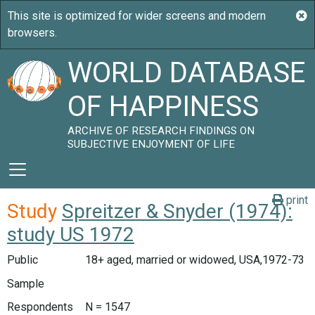
WORLD DATABASE
OF HAPPINESS
ARCHIVE OF RESEARCH FINDINGS ON
SUBJECTIVE ENJOYMENT OF LIFE
print
Study
Spreitzer & Snyder (1974):
study US 1972
Public
18+ aged, married or widowed, USA,1972-73
Sample
Respondents
N = 1547