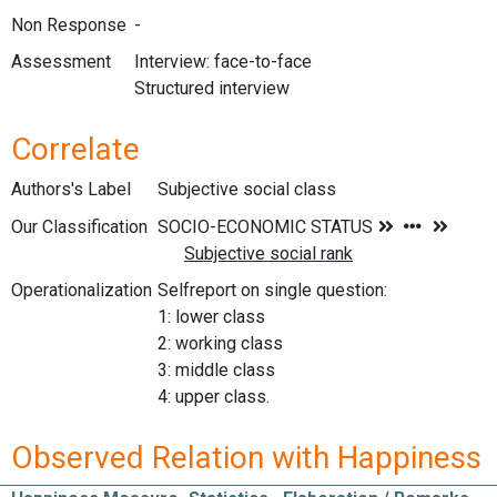
Non Response
-
Assessment
Interview: face-to-face
Structured interview
Correlate
Authors's Label
Subjective social class
Our Classification
Operationalization
Selfreport on single question:
1: lower class
2: working class
3: middle class
4: upper class.
Observed Relation with Happiness