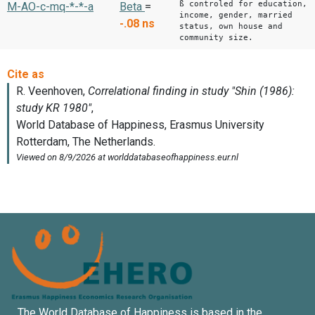
ß controled for education,
M-AO-c-mq-*-*-a
Beta
=
income, gender, married
-.08
ns
status, own house and
community size.
The World Database of Happiness is based in the