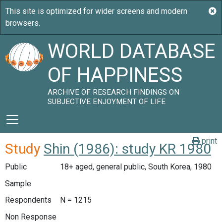
WORLD DATABASE
OF HAPPINESS
ARCHIVE OF RESEARCH FINDINGS ON
SUBJECTIVE ENJOYMENT OF LIFE
print
Study
Shin (1986): study KR 1980
Public
18+ aged, general public, South Korea, 1980
Sample
Respondents
N = 1215
Non Response