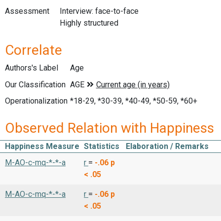
Assessment
Interview: face-to-face
Highly structured
Correlate
Authors's Label
Age
Our Classification
Operationalization
*18-29, *30-39, *40-49, *50-59, *60+
Observed Relation with Happiness
Happiness Measure
Statistics
Elaboration / Remarks
M-AO-c-mq-*-*-a
r
=
-.06
p
< .05
M-AO-c-mq-*-*-a
r
=
-.06
p
< .05