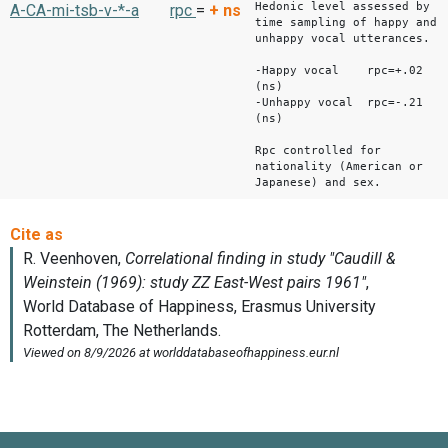
Hedonic level assessed by
A-CA-mi-tsb-v-*-a
rpc
=
+
ns
time sampling of happy and
unhappy vocal utterances.
-Happy vocal rpc=+.02
(ns)
-Unhappy vocal rpc=-.21
(ns)
Rpc controlled for
nationality (American or
Japanese) and sex.