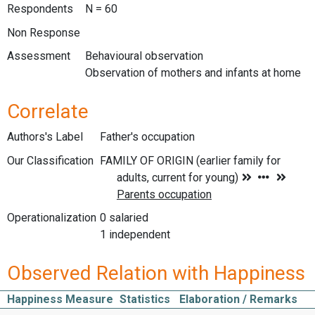
Respondents
N = 60
Non Response
Assessment
Behavioural observation
Observation of mothers and infants at home
Correlate
Authors's Label
Father's occupation
Our Classification
Operationalization
0 salaried
1 independent
Observed Relation with Happiness
Happiness Measure
Statistics
Elaboration / Remarks