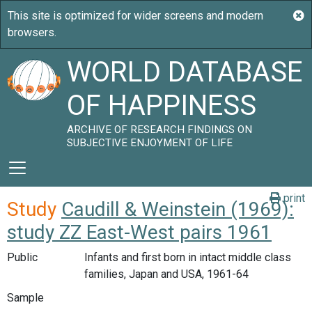
WORLD DATABASE
OF HAPPINESS
ARCHIVE OF RESEARCH FINDINGS ON
SUBJECTIVE ENJOYMENT OF LIFE
print
Study
Caudill & Weinstein (1969):
study ZZ East-West pairs 1961
Public
Infants and first born in intact middle class
families, Japan and USA, 1961-64
Sample