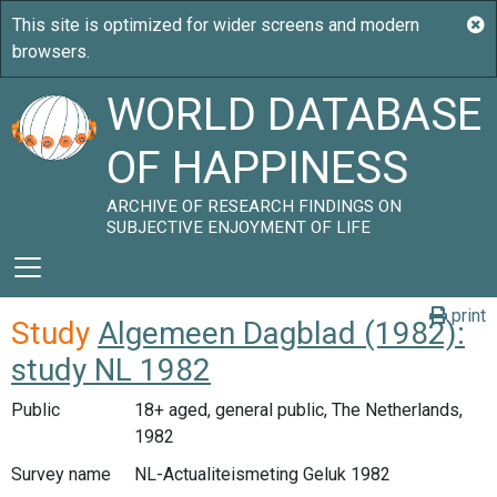
WORLD DATABASE
OF HAPPINESS
ARCHIVE OF RESEARCH FINDINGS ON
SUBJECTIVE ENJOYMENT OF LIFE
print
Study
Algemeen Dagblad (1982):
study NL 1982
Public
18+ aged, general public, The Netherlands,
1982
Survey name
NL-Actualiteismeting Geluk 1982