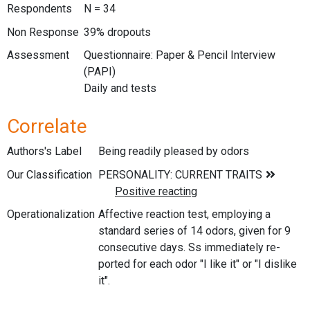
Respondents
N = 34
Non Response
39% dropouts
Assessment
Questionnaire: Paper & Pencil Interview
(PAPI)
Daily and tests
Correlate
Authors's Label
Being readily pleased by odors
Our Classification
Operationalization
Affective reaction test, employing a
standard series of 14 odors, given for 9
consecutive days. Ss immediately re-
ported for each odor "I like it" or "I dislike
it".