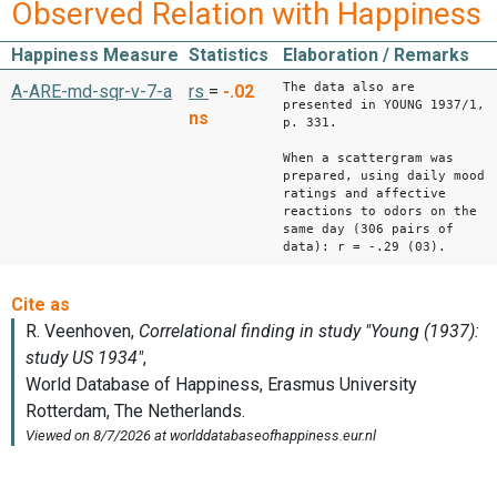
Observed Relation with Happiness
Happiness Measure
Statistics
Elaboration / Remarks
The data also are
A-ARE-md-sqr-v-7-a
rs
=
-.02
presented in YOUNG 1937/1,
ns
p. 331.
When a scattergram was
prepared, using daily mood
ratings and affective
reactions to odors on the
same day (306 pairs of
data): r = -.29 (03).