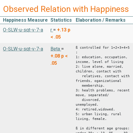
Observed Relation with Happiness
Happiness Measure
Statistics
Elaboration / Remarks
O-SLW-u-sqt-v-7-a
r
=
+.13
p
< .05
ß controlled for 1+2+3+4+5
O-SLW-u-sqt-v-7-a
Beta
=
:
+.08
p <
1: education, occupation,
income, level of living
.05
2: live alone, married,
children, contact with
relatives, contact with
friends, oganizational
membership.
3: health problems, recent
move, separated/
divorced,
unemploy
4: retired,widowed.
5: urban living, rural
living, female.
ß in different age groups: