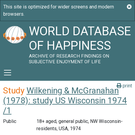
WORLD DATABASE
OF HAPPINESS
ARCHIVE OF RESEARCH FINDINGS ON
SUBJECTIVE ENJOYMENT OF LIFE
print
Study
Wilkening & McGranahan
(1978): study US Wisconsin 1974
/1
Public
18+ aged, general public, NW Wisconsin-
residents, USA, 1974