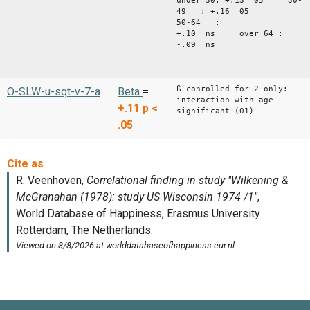
under 30: +.13 05 30-
49 : +.16 05
50-64 :
+.10 ns over 64 :
-.09 ns
ß conrolled for 2 only:
O-SLW-u-sqt-v-7-a
Beta
=
interaction with age
+.11
p <
significant (01)
.05