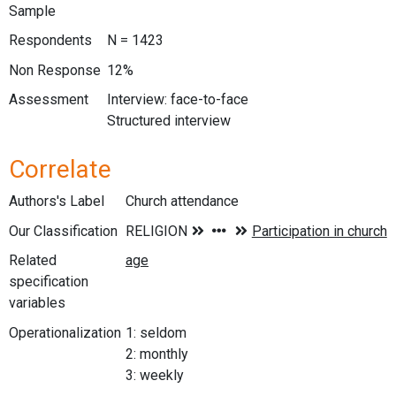
Sample
Respondents
N = 1423
Non Response
12%
Assessment
Interview: face-to-face
Structured interview
Correlate
Authors's Label
Church attendance
Our Classification
Related
specification
variables
Operationalization
1: seldom
2: monthly
3: weekly