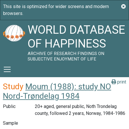
WORLD DATABASE
OF HAPPINESS
ARCHIVE OF RESEARCH FINDINGS ON
SUBJECTIVE ENJOYMENT OF LIFE
print
Study
Moum (1988): study NO
Nord-Trøndelag 1984
Public
20+ aged, general public, Noth Trondelag
county, followed 2 years, Norway, 1984-1986
Sample