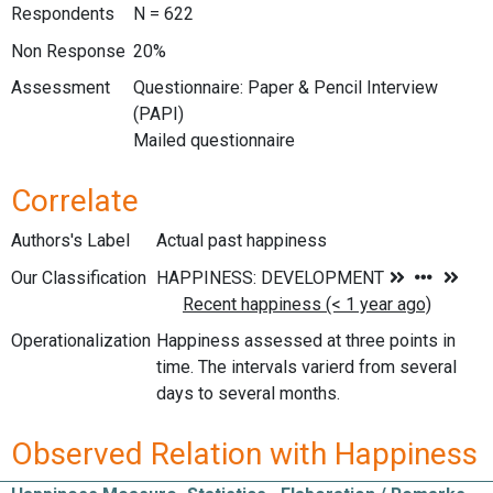
Respondents
N = 622
Non Response
20%
Assessment
Questionnaire: Paper & Pencil Interview
(PAPI)
Mailed questionnaire
Correlate
Authors's Label
Actual past happiness
Our Classification
Operationalization
Happiness assessed at three points in
time. The intervals varierd from several
days to several months.
Observed Relation with Happiness