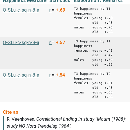
Happiness Measure
Statistics
Elaboration / Remarks
T2 happiness by T1
O-SLu-c-sq-n-8-a
r
=
+.69
happiness
females: young +.73
old +.45
males : young +.76
old +.66
T3 happiness by T1
O-SLu-c-sq-n-8-a
r
=
+.57
happiness
females: young +.43
old +.47
males young +.59
old +.55
T3 happiness by T2
O-SLu-c-sq-n-8-a
r
=
+.54
happiness
females: young +.51
old +.43
males young +.65
old +.55