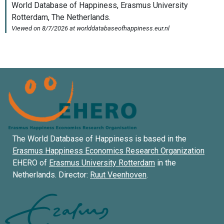
The World Database of Happiness is based in the
Erasmus Happiness Economics Research Organization
EHERO of
Erasmus University Rotterdam
in the
Netherlands. Director:
Ruut Veenhoven
.