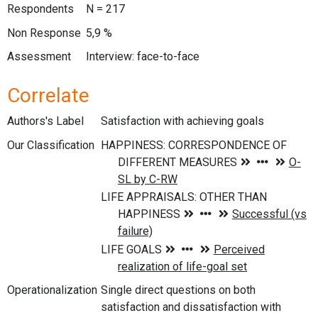
Respondents
N = 217
Non Response
5,9 %
Assessment
Interview: face-to-face
Correlate
Authors's Label
Satisfaction with achieving goals
Our Classification
Operationalization
Single direct questions on both
satisfaction and dissatisfaction with