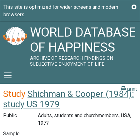
WORLD DATABASE
OF HAPPINESS
ARCHIVE OF RESEARCH FINDINGS ON
SUBJECTIVE ENJOYMENT OF LIFE
print
Study
Shichman & Cooper (1984):
study US 1979
Public
Adults, students and churchmembers, USA,
197?
Sample