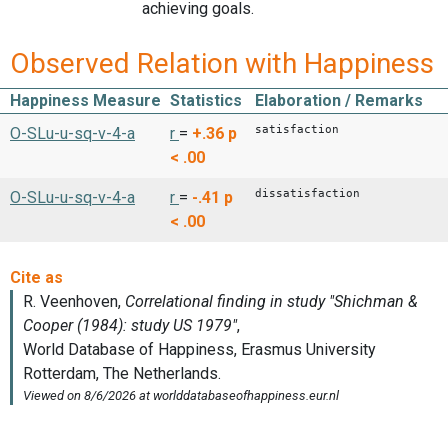
achieving goals.
Observed Relation with Happiness
Happiness Measure
Statistics
Elaboration / Remarks
satisfaction
O-SLu-u-sq-v-4-a
r
=
+.36
p
< .00
dissatisfaction
O-SLu-u-sq-v-4-a
r
=
-.41
p
< .00