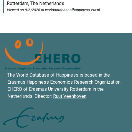
The World Database of Happiness is based in the
Erasmus Happiness Economics Research Organization
EHERO of
Erasmus University Rotterdam
in the
Netherlands. Director:
Ruut Veenhoven
.