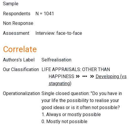
Sample
Respondents
N = 1041
Non Response
Assessment
Interview: face-to-face
Correlate
Authors's Label
Selfrealisation
Our Classification
Operationalization
Single closed question: "Do you have in
your life the possibility to realise your
good ideas or is it often not possible?
1. Always or mostly possible
0. Mostly not possible