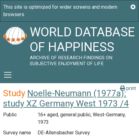
WORLD DATABASE
OF HAPPINESS
ARCHIVE OF RESEARCH FINDINGS ON
SUBJECTIVE ENJOYMENT OF LIFE
print
Study
Noelle-Neumann (1977a):
study XZ Germany West 1973 /4
Public
16+ aged, general public, West-Germany,
1973
Survey name
DE-Allensbacher Survey