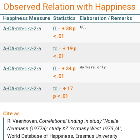
Observed Relation with Happiness
Happiness Measure
Statistics
Elaboration / Remarks
All
A-CA-mh-ri-v-2-a
G
=
+.38
p
< .01
A-CA-mh-ri-v-2-a
tc
=
+.19
p
< .01
Workers only
A-CA-mh-ri-v-2-a
G
=
+.34
p
< .01
A-CA-mh-ri-v-2-a
tb
=
+.17
p < .01