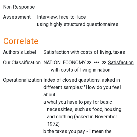
Non Response
Assessment
Interview: face-to-face
using highly structured questionnaires
Correlate
Authors's Label
Satisfaction with costs of living, taxes
Our Classification
Operationalization
Index of closed questions, asked in
different samples: "How do you feel
about...
a what you have to pay for basic
necessities, such as food, housing
and clothing (asked in November
1972)
b the taxes you pay - I mean the