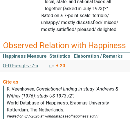
local, state, and national taxes all
together (asked in July 1973)?"
Rated on a 7-point scale: terrible/
unhappy/ mostly dissatisfied/ mixed/
mostly satisfied/ pleased/ delighted
Observed Relation with Happiness
Happiness Measure
Statistics
Elaboration / Remarks
O-DT-u-sqt-v-7-a
r
=
+.20