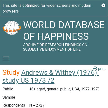
WORLD DATABASE
OF HAPPINESS
ARCHIVE OF RESEARCH FINDINGS ON
SUBJECTIVE ENJOYMENT OF LIFE
print
Study
Andrews & Withey (1976):
study US 1973 /2
Public
18+ aged, general public, USA, 1972-1973
Sample
Respondents
N = 2727