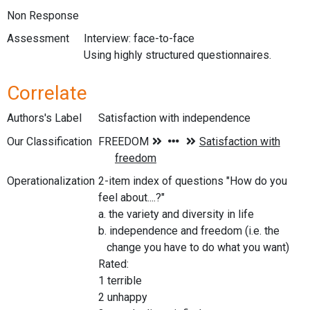
Non Response
Assessment
Interview: face-to-face
Using highly structured questionnaires.
Correlate
Authors's Label
Satisfaction with independence
Our Classification
Operationalization
2-item index of questions "How do you
feel about....?"
a. the variety and diversity in life
b. independence and freedom (i.e. the
change you have to do what you want)
Rated:
1 terrible
2 unhappy