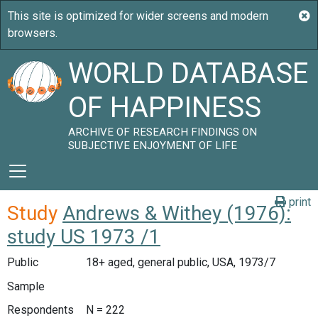
WORLD DATABASE
OF HAPPINESS
ARCHIVE OF RESEARCH FINDINGS ON
SUBJECTIVE ENJOYMENT OF LIFE
print
Study
Andrews & Withey (1976):
study US 1973 /1
Public
18+ aged, general public, USA, 1973/7
Sample
Respondents
N = 222