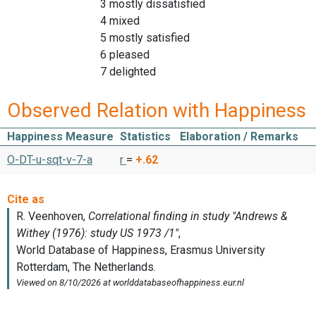
3 mostly dissatisfied
4 mixed
5 mostly satisfied
6 pleased
7 delighted
Observed Relation with Happiness
Happiness Measure
Statistics
Elaboration / Remarks
O-DT-u-sqt-v-7-a
r
=
+.62