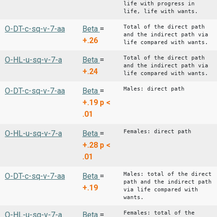
life with progress in
life, life with wants.
Total of the direct path
O-DT-c-sq-v-7-aa
Beta
=
and the indirect path via
+.26
life compared with wants.
Total of the direct path
O-HL-u-sq-v-7-a
Beta
=
and the indirect path via
+.24
life compared with wants.
Males: direct path
O-DT-c-sq-v-7-aa
Beta
=
+.19
p <
.01
Females: direct path
O-HL-u-sq-v-7-a
Beta
=
+.28
p <
.01
Males: total of the direct
O-DT-c-sq-v-7-aa
Beta
=
path and the indirect path
+.19
via life compared with
wants.
Females: total of the
O-HL-u-sq-v-7-a
Beta
=