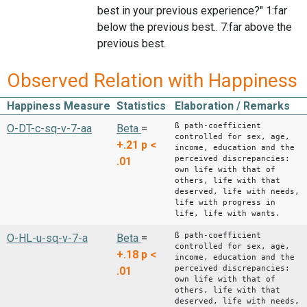
best in your previous experience?" 1:far
below the previous best.. 7:far above the
previous best.
Observed Relation with Happiness
Happiness Measure
Statistics
Elaboration / Remarks
ß path-coefficient
O-DT-c-sq-v-7-aa
Beta
=
controlled for sex, age,
+.21
p <
income, education and the
perceived discrepancies:
.01
own life with that of
others, life with that
deserved, life with needs,
life with progress in
life, life with wants.
ß path-coefficient
O-HL-u-sq-v-7-a
Beta
=
controlled for sex, age,
+.18
p <
income, education and the
perceived discrepancies:
.01
own life with that of
others, life with that
deserved, life with needs,