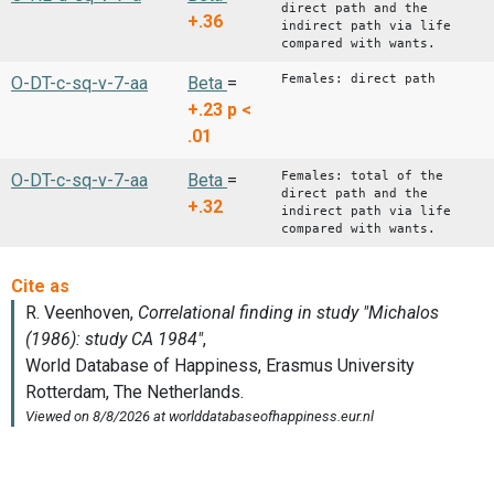
direct path and the
+.36
indirect path via life
compared with wants.
Females: direct path
O-DT-c-sq-v-7-aa
Beta
=
+.23
p <
.01
Females: total of the
O-DT-c-sq-v-7-aa
Beta
=
direct path and the
+.32
indirect path via life
compared with wants.