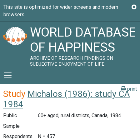
WORLD DATABASE
OF HAPPINESS
ARCHIVE OF RESEARCH FINDINGS ON
SUBJECTIVE ENJOYMENT OF LIFE
print
Study
Michalos (1986): study CA
1984
Public
60+ aged, rural districts, Canada, 1984
Sample
Respondents
N = 457