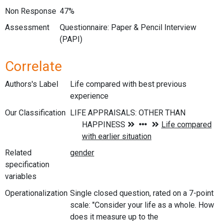
Non Response
47%
Assessment
Questionnaire: Paper & Pencil Interview
(PAPI)
Correlate
Authors's Label
Life compared with best previous
experience
Our Classification
Related
specification
variables
Operationalization
Single closed question, rated on a 7-point
scale: "Consider your life as a whole. How
does it measure up to the