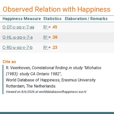
Observed Relation with Happiness
Happiness Measure
Statistics
Elaboration / Remarks
O-DT-c-sq-v-7-aa
R²
=
.45
O-HL-u-sq-v-7-a
R²
=
.38
C-RG-u-sq-v-7-b
R²
=
.23