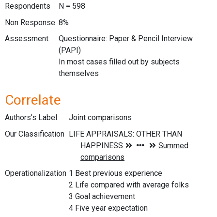
Respondents
N = 598
Non Response
8%
Assessment
Questionnaire: Paper & Pencil Interview
(PAPI)
In most cases filled out by subjects
themselves
Correlate
Authors's Label
Joint comparisons
Our Classification
Operationalization
1 Best previous experience
2 Life compared with average folks
3 Goal achievement
4 Five year expectation