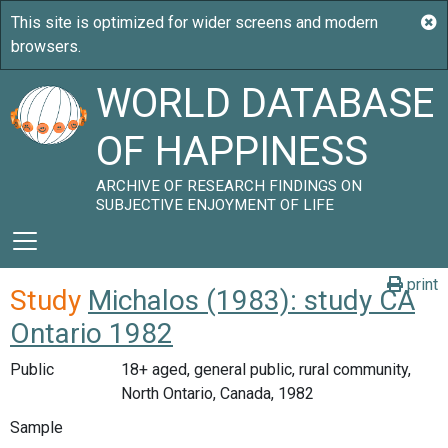
WORLD DATABASE
OF HAPPINESS
ARCHIVE OF RESEARCH FINDINGS ON
SUBJECTIVE ENJOYMENT OF LIFE
print
Study
Michalos (1983): study CA
Ontario 1982
Public
18+ aged, general public, rural community,
North Ontario, Canada, 1982
Sample