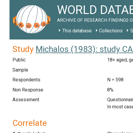
WORLD DATAB
ARCHIVE OF RESEARCH FINDINGS O
This database
Collections
S
Study
Michalos (1983): study CA
Public
18+ aged, ge
Sample
Respondents
N = 598
Non Response
8%
Assessment
Questionnair
In most case
Correlate