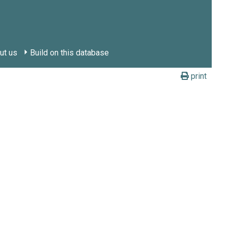
ut us
Build on this database
print