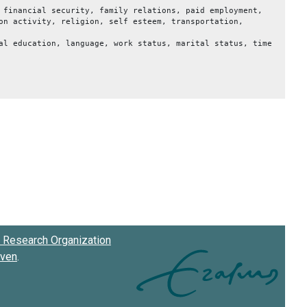
 financial security, family relations, paid employment,
on activity, religion, self esteem, transportation,
al education, language, work status, marital status, time
Research Organization
oven
.