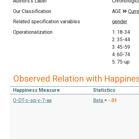
Authors's Label
Chronologic
Our Classification
Related specification variables
Operationalization
1: 18-34
2: 35-44
3: 45-59
4: 60-74
5: 75-up
Observed Relation with Happine
Happiness Measure
Statistics
O-DT-c-sq-v-7-aa
Beta
=
-.01