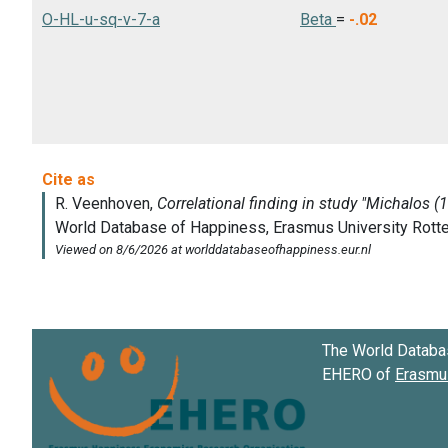
O-HL-u-sq-v-7-a
Beta
=
-.02
The World Databa
EHERO of
Erasmus