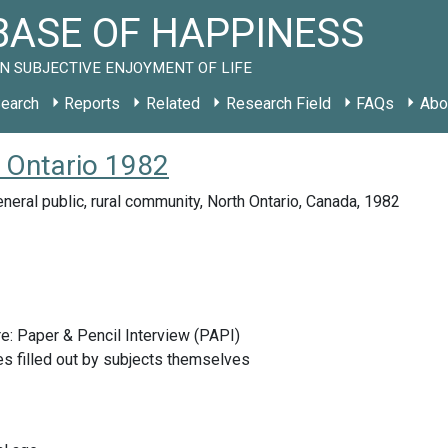
ASE OF HAPPINESS
N SUBJECTIVE ENJOYMENT OF LIFE
earch
Reports
Related
Research Field
FAQs
Abo
 Ontario 1982
neral public, rural community, North Ontario, Canada, 1982
e: Paper & Pencil Interview (PAPI)
s filled out by subjects themselves