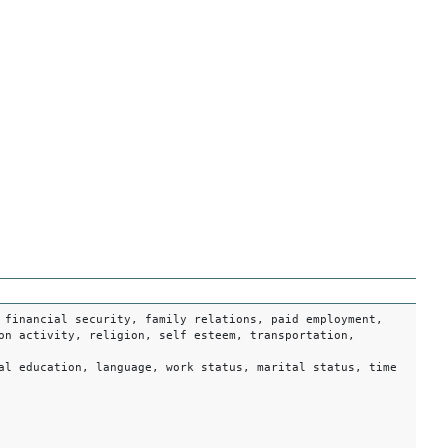
 financial security, family relations, paid employment,
on activity, religion, self esteem, transportation,
al education, language, work status, marital status, time