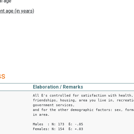
al age
ss
Elaboration / Remarks
All ß's controlled for satisfaction with health,
friendships, housing, area you live in, recreati
government services,
and for the other demographic factors: sex, form
in area.
Males : N: 173 ß: -.05
Females: N: 154 ß: +.03