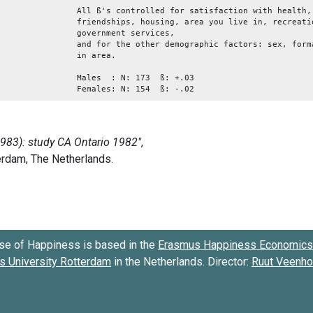
All ß's controlled for satisfaction with health,
friendships, housing, area you live in, recreati
government services,
and for the other demographic factors: sex, form
in area.
Males : N: 173 ß: +.03
Females: N: 154 ß: -.02
se of Happiness is based in the
Erasmus Happiness Economics 
 University Rotterdam
in the Netherlands. Director:
Ruut Veenh