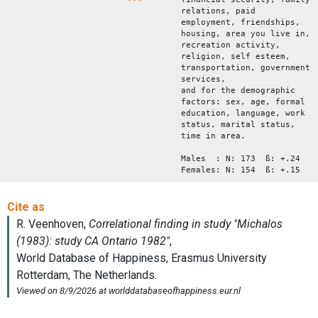
relations, paid
employment, friendships,
housing, area you live in,
recreation activity,
religion, self esteem,
transportation, government
services,
and for the demographic
factors: sex, age, formal
education, language, work
status, marital status,
time in area.
Males : N: 173 ß: +.24
Females: N: 154 ß: +.15