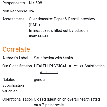
Respondents
N = 598
Non Response
8%
Assessment
Questionnaire: Paper & Pencil Interview
(PAPI)
In most cases filled out by subjects
themselves
Correlate
Authors's Label
Satisfaction with health
Our Classification
Related
specification
variables
Operationalization
Closed question on overall health, rated
on a 7-point scale.