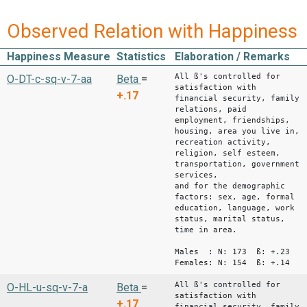
Observed Relation with Happiness
Happiness Measure
Statistics
Elaboration / Remarks
All ß's controlled for
O-DT-c-sq-v-7-aa
Beta
=
satisfaction with
+.17
financial security, family
relations, paid
employment, friendships,
housing, area you live in,
recreation activity,
religion, self esteem,
transportation, government
services,
and for the demographic
factors: sex, age, formal
education, language, work
status, marital status,
time in area.
Males : N: 173 ß: +.23
Females: N: 154 ß: +.14
All ß's controlled for
O-HL-u-sq-v-7-a
Beta
=
satisfaction with
+.17
financial security, family