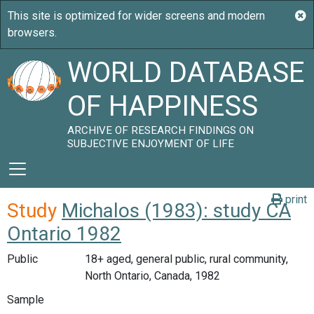
WORLD DATABASE
OF HAPPINESS
ARCHIVE OF RESEARCH FINDINGS ON
SUBJECTIVE ENJOYMENT OF LIFE
print
Study
Michalos (1983): study CA
Ontario 1982
Public
18+ aged, general public, rural community,
North Ontario, Canada, 1982
Sample