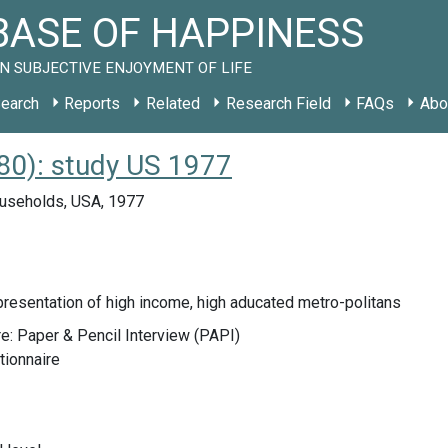
ASE OF HAPPINESS
N SUBJECTIVE ENJOYMENT OF LIFE
earch
Reports
Related
Research Field
FAQs
Abo
0): study US 1977
useholds, USA, 1977
resentation of high income, high aducated metro-politans
e: Paper & Pencil Interview (PAPI)
tionnaire