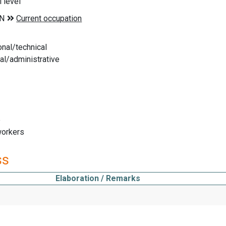
 level
nal/technical
l/administrative
e
workers
ss
Elaboration / Remarks