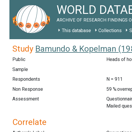
WORLD DATAB
ARCHIVE OF RESEARCH FINDINGS O
This database
Collections
S
Study
Bamundo & Kopelman (198
Public
Heads of ho
Sample
Respondents
N = 911
Non Response
59 %:overrep
Assessment
Questionnair
Mailed ques
Correlate