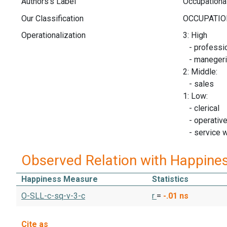
Authors's Label
Occupational
Our Classification
Operationalization
3: High
- professio
- manegeria
2: Middle:
- sales
1: Low:
- clerical
- operativ
- service 
Observed Relation with Happine
Happiness Measure
Statistics
O-SLL-c-sq-v-3-c
r
=
-.01
ns