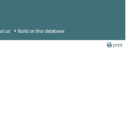
ut us
Build on this database
print