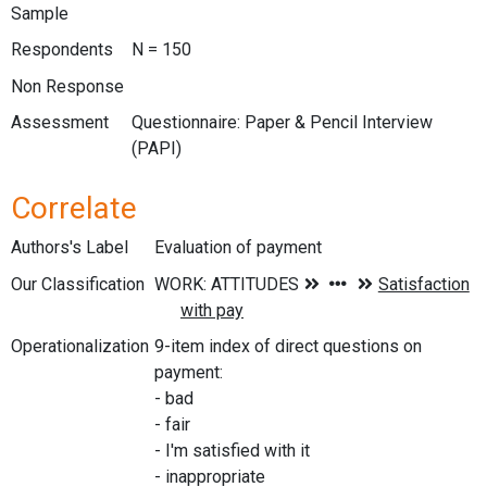
Sample
Respondents
N = 150
Non Response
Assessment
Questionnaire: Paper & Pencil Interview
(PAPI)
Correlate
Authors's Label
Evaluation of payment
Our Classification
Operationalization
9-item index of direct questions on
payment:
- bad
- fair
- I'm satisfied with it
- inappropriate