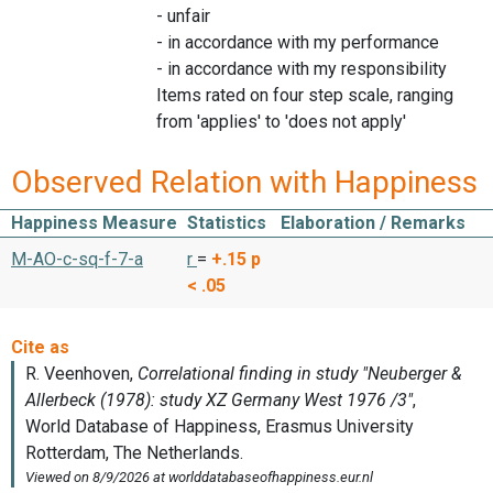
- unfair
- in accordance with my performance
- in accordance with my responsibility
Items rated on four step scale, ranging
from 'applies' to 'does not apply'
Observed Relation with Happiness
Happiness Measure
Statistics
Elaboration / Remarks
M-AO-c-sq-f-7-a
r
=
+.15
p
< .05