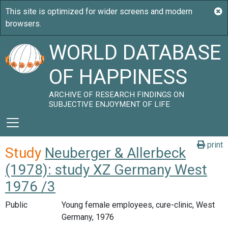
WORLD DATABASE
OF HAPPINESS
ARCHIVE OF RESEARCH FINDINGS ON
SUBJECTIVE ENJOYMENT OF LIFE
print
Study
Neuberger & Allerbeck
(1978): study XZ Germany West
1976 /3
Public
Young female employees, cure-clinic, West
Germany, 1976