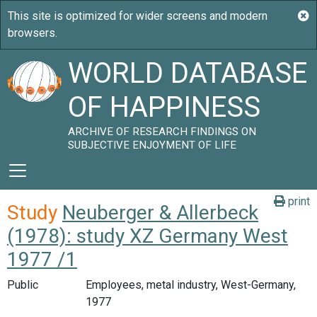
WORLD DATABASE
OF HAPPINESS
ARCHIVE OF RESEARCH FINDINGS ON
SUBJECTIVE ENJOYMENT OF LIFE
print
Study
Neuberger & Allerbeck
(1978): study XZ Germany West
1977 /1
Public
Employees, metal industry, West-Germany,
1977