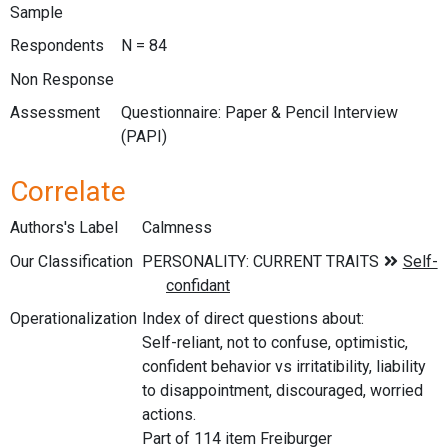
Sample
Respondents
N = 84
Non Response
Assessment
Questionnaire: Paper & Pencil Interview
(PAPI)
Correlate
Authors's Label
Calmness
Our Classification
Operationalization
Index of direct questions about:
Self-reliant, not to confuse, optimistic,
confident behavior vs irritatibility, liability
to disappointment, discouraged, worried
actions.
Part of 114 item Freiburger