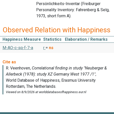
Persönlichkeits-Inventar (Freiburger
Personality Inventory: Fahrenberg & Selg,
1973, short form A).
Observed Relation with Happiness
Happiness Measure
Statistics
Elaboration / Remarks
M-AO-c-sq-f-7-a
r
=
ns