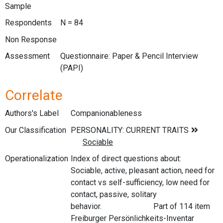
Sample
Respondents
N = 84
Non Response
Assessment
Questionnaire: Paper & Pencil Interview
(PAPI)
Correlate
Authors's Label
Companionableness
Our Classification
Operationalization
Index of direct questions about:
Sociable, active, pleasant action, need for
contact vs self-sufficiency, low need for
contact, passive, solitary
behavior. Part of 114 item
Freiburger Persönlichkeits-Inventar