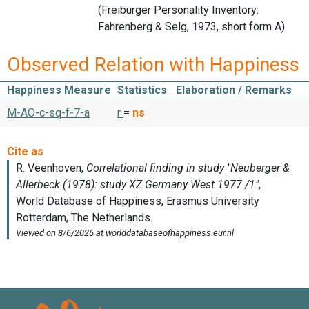
(Freiburger Personality Inventory:
Fahrenberg & Selg, 1973, short form A).
Observed Relation with Happiness
Happiness Measure
Statistics
Elaboration / Remarks
M-AO-c-sq-f-7-a
r
=
ns