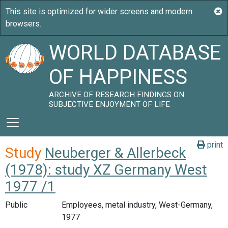
WORLD DATABASE
OF HAPPINESS
ARCHIVE OF RESEARCH FINDINGS ON
SUBJECTIVE ENJOYMENT OF LIFE
print
Study
Neuberger & Allerbeck
(1978): study XZ Germany West
1977 /1
Public
Employees, metal industry, West-Germany,
1977