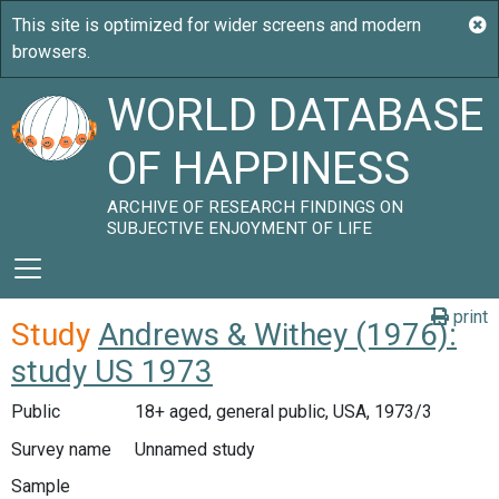
WORLD DATABASE
OF HAPPINESS
ARCHIVE OF RESEARCH FINDINGS ON
SUBJECTIVE ENJOYMENT OF LIFE
print
Study
Andrews & Withey (1976):
study US 1973
Public
18+ aged, general public, USA, 1973/3
Survey name
Unnamed study
Sample