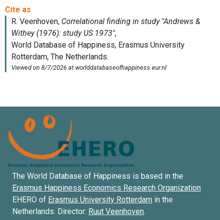
The World Database of Happiness is based in the
Erasmus Happiness Economics Research Organization
EHERO of
Erasmus University Rotterdam
in the
Netherlands. Director:
Ruut Veenhoven
.