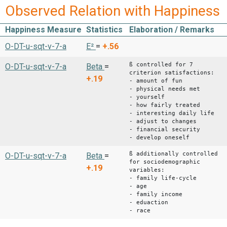
Observed Relation with Happiness
Happiness Measure
Statistics
Elaboration / Remarks
O-DT-u-sqt-v-7-a
E²
=
+.56
ß controlled for 7
O-DT-u-sqt-v-7-a
Beta
=
criterion satisfactions:
+.19
- amount of fun
- physical needs met
- yourself
- how fairly treated
- interesting daily life
- adjust to changes
- financial security
- develop oneself
ß additionally controlled
O-DT-u-sqt-v-7-a
Beta
=
for sociodemographic
+.19
variables:
- family life-cycle
- age
- family income
- eduaction
- race