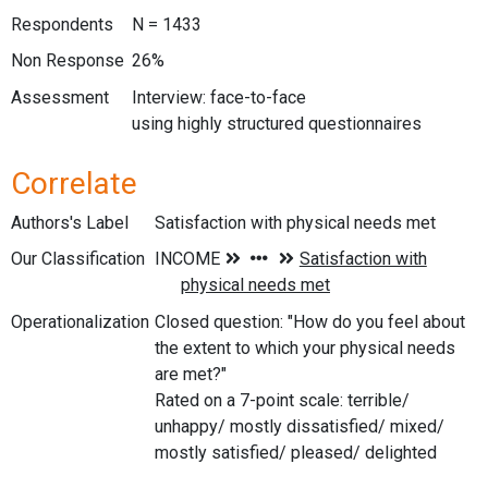
Respondents
N = 1433
Non Response
26%
Assessment
Interview: face-to-face
using highly structured questionnaires
Correlate
Authors's Label
Satisfaction with physical needs met
Our Classification
Operationalization
Closed question: "How do you feel about
the extent to which your physical needs
are met?"
Rated on a 7-point scale: terrible/
unhappy/ mostly dissatisfied/ mixed/
mostly satisfied/ pleased/ delighted