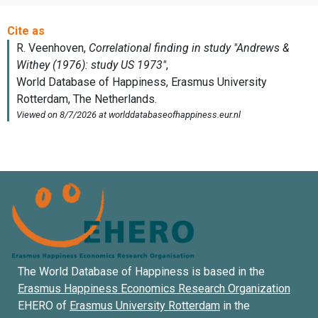
The World Database of Happiness is based in the
Erasmus Happiness Economics Research Organization
EHERO of
Erasmus University Rotterdam
in the