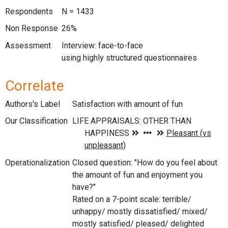
Respondents
N = 1433
Non Response
26%
Assessment
Interview: face-to-face
using highly structured questionnaires
Correlate
Authors's Label
Satisfaction with amount of fun
Our Classification
Operationalization
Closed question: "How do you feel about
the amount of fun and enjoyment you
have?"
Rated on a 7-point scale: terrible/
unhappy/ mostly dissatisfied/ mixed/
mostly satisfied/ pleased/ delighted