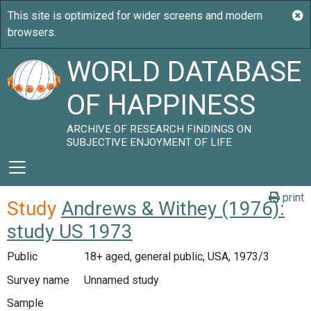
WORLD DATABASE
OF HAPPINESS
ARCHIVE OF RESEARCH FINDINGS ON
SUBJECTIVE ENJOYMENT OF LIFE
print
Study
Andrews & Withey (1976):
study US 1973
Public
18+ aged, general public, USA, 1973/3
Survey name
Unnamed study
Sample