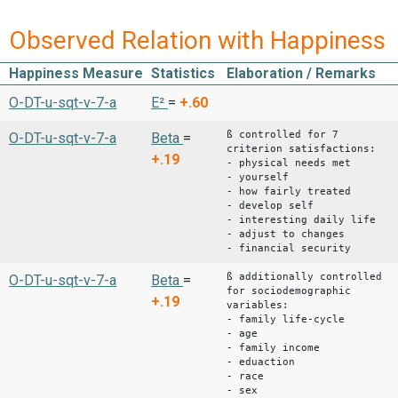
Observed Relation with Happiness
Happiness Measure
Statistics
Elaboration / Remarks
O-DT-u-sqt-v-7-a
E²
=
+.60
ß controlled for 7
O-DT-u-sqt-v-7-a
Beta
=
criterion satisfactions:
+.19
- physical needs met
- yourself
- how fairly treated
- develop self
- interesting daily life
- adjust to changes
- financial security
ß additionally controlled
O-DT-u-sqt-v-7-a
Beta
=
for sociodemographic
+.19
variables:
- family life-cycle
- age
- family income
- eduaction
- race
- sex