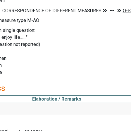
ent
measure type M-AO
n single question:
enjoy life......."
uestion not reported)
hen
n
me
ss
Elaboration / Remarks