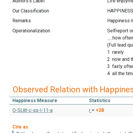
Authors's Label
Life enjoym
Our Classification
Remarks
Happiness 
Operationalization
Selfreport o
......how often 
(Full lead q
1 rarely
2 now and t
3 fairly ofte
4 all the ti
Observed Relation with Happine
Happiness Measure
Statistics
O-SLW-c-sq-l-11-a
r
=
+28