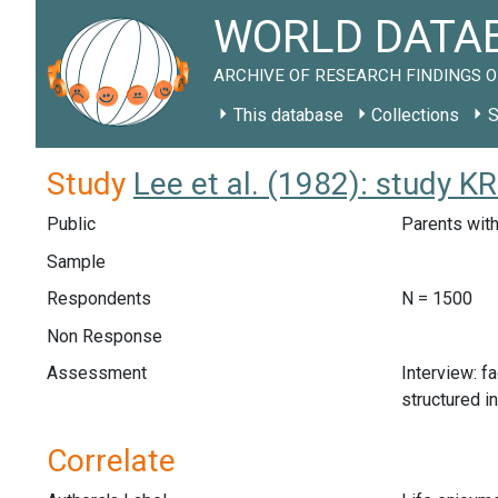
WORLD DATAB
ARCHIVE OF RESEARCH FINDINGS O
This database
Collections
S
Study
Lee et al. (1982): study K
Public
Parents with
Sample
Respondents
N = 1500
Non Response
Assessment
Interview: f
structured i
Correlate