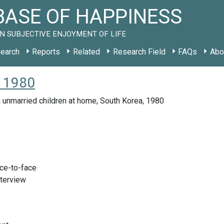
ASE OF HAPPINESS
N SUBJECTIVE ENJOYMENT OF LIFE
earch
Reports
Related
Research Field
FAQs
Abo
R 1980
 unmarried children at home, South Korea, 1980
ace-to-face
nterview