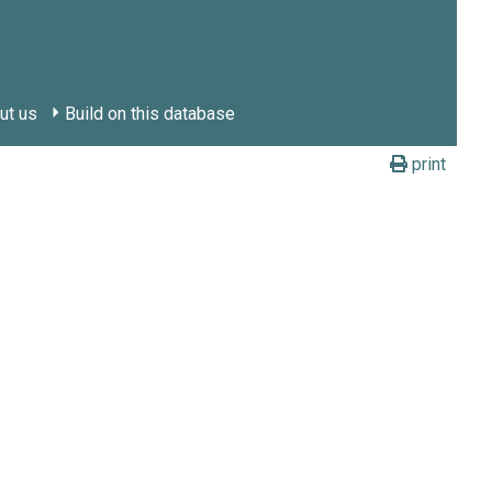
ut us
Build on this database
print