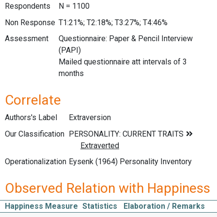
Respondents
N = 1100
Non Response
T1:21%; T2:18%; T3:27%; T4:46%
Assessment
Questionnaire: Paper & Pencil Interview
(PAPI)
Mailed questionnaire att intervals of 3
months
Correlate
Authors's Label
Extraversion
Our Classification
Operationalization
Eysenk (1964) Personality Inventory
Observed Relation with Happiness
Happiness Measure
Statistics
Elaboration / Remarks