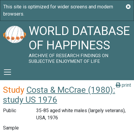
WORLD DATABASE
OF HAPPINESS
ARCHIVE OF RESEARCH FINDINGS ON
SUBJECTIVE ENJOYMENT OF LIFE
print
Study
Costa & McCrae (1980):
study US 1976
Public
35-85 aged white males (largely veterans),
USA, 1976
Sample