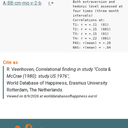
Both extraversion and
A-BB-cm-mq-v-2-b
r
=
hedonic level assessed at
four times (three month
intervals)
Correlations at:
T1: r = +.11 (01)
T2: r = +.15 (001)
T3: r = +.15 (01)
T4: r = +.22 (001)
PAS: r(mean) = +.20
NAS: r(mean) = -.04