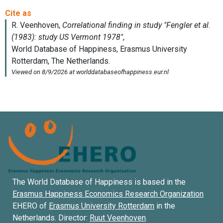
The World Database of Happiness is based in the
Erasmus Happiness Economics Research Organization
EHERO of
Erasmus University Rotterdam
in the
Netherlands. Director:
Ruut Veenhoven
.