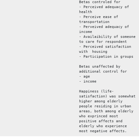
Betas controled for
- Perceived adequacy of
health
- Perceive ease of
transportation
- Perveived adequacy of
income
- Availaibility of someone
to care for respondent
- Perceived satisfaction
with housing
- Participation in groups
Betas unaffected by
additional control for
- age
- income
Happiness (life-
satisfaction) was somewhat
higher among elderly
people residing in urban
areas, both among elderly
who exprinced most
positive affects and
elderly who experience
most negative affects.