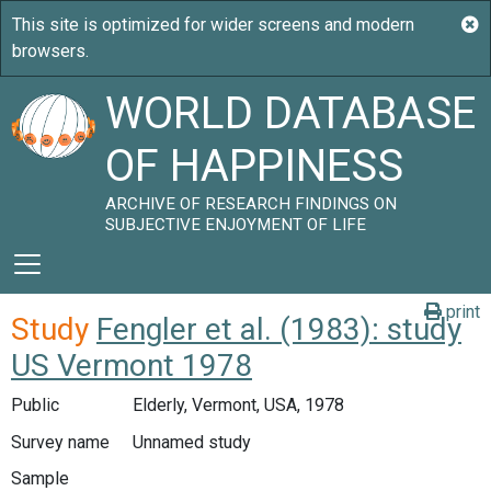
WORLD DATABASE
OF HAPPINESS
ARCHIVE OF RESEARCH FINDINGS ON
SUBJECTIVE ENJOYMENT OF LIFE
print
Study
Fengler et al. (1983): study
US Vermont 1978
Public
Elderly, Vermont, USA, 1978
Survey name
Unnamed study
Sample