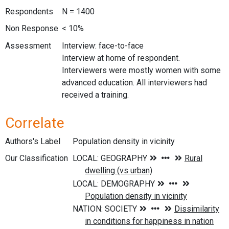
Respondents
N = 1400
Non Response
< 10%
Assessment
Interview: face-to-face
Interview at home of respondent.
Interviewers were mostly women with some
advanced education. All interviewers had
received a training.
Correlate
Authors's Label
Population density in vicinity
Our Classification