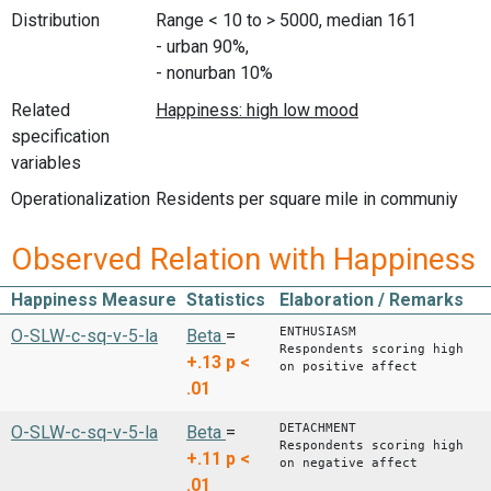
Distribution
Range < 10 to > 5000, median 161
- urban 90%,
- nonurban 10%
Related
specification
variables
Operationalization
Residents per square mile in communiy
Observed Relation with Happiness
Happiness Measure
Statistics
Elaboration / Remarks
ENTHUSIASM
O-SLW-c-sq-v-5-la
Beta
=
Respondents scoring high
+.13
p <
on positive affect
.01
DETACHMENT
O-SLW-c-sq-v-5-la
Beta
=
Respondents scoring high
+.11
p <
on negative affect
.01