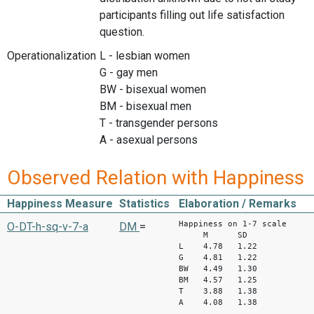
participants filling out life satisfaction
question.
Operationalization
L - lesbian women
G - gay men
BW - bisexual women
BM - bisexual men
T - transgender persons
A - asexual persons
Observed Relation with Happiness
Happiness Measure
Statistics
Elaboration / Remarks
Happiness on 1-7 scale
O-DT-h-sq-v-7-a
DM
=
M SD
L 4.78 1.22
G 4.81 1.22
BW 4.49 1.30
BM 4.57 1.25
T 3.88 1.38
A 4.08 1.38