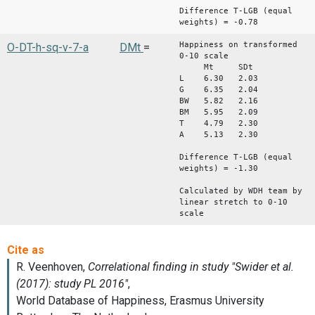
Difference T-LGB (equal
weights) = -0.78
Happiness on transformed
O-DT-h-sq-v-7-a
DMt
=
0-10 scale
Mt SDt
L 6.30 2.03
G 6.35 2.04
BW 5.82 2.16
BM 5.95 2.09
T 4.79 2.30
A 5.13 2.30
Difference T-LGB (equal
weights) = -1.30
Calculated by WDH team by
linear stretch to 0-10
scale