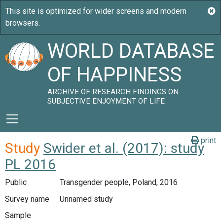
WORLD DATABASE
OF HAPPINESS
ARCHIVE OF RESEARCH FINDINGS ON
SUBJECTIVE ENJOYMENT OF LIFE
print
Study
Swider et al. (2017): study
PL 2016
Public
Transgender people, Poland, 2016
Survey name
Unnamed study
Sample