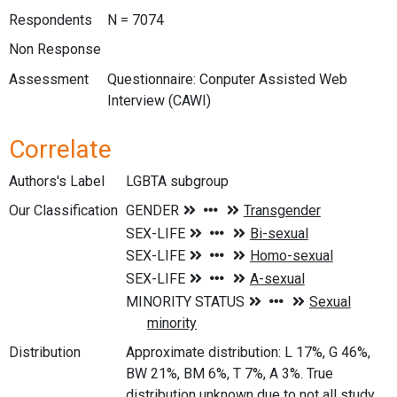
Respondents
N = 7074
Non Response
Assessment
Questionnaire: Conputer Assisted Web
Interview (CAWI)
Correlate
Authors's Label
LGBTA subgroup
Our Classification
Distribution
Approximate distribution: L 17%, G 46%,
BW 21%, BM 6%, T 7%, A 3%. True
distribution unknown due to not all study