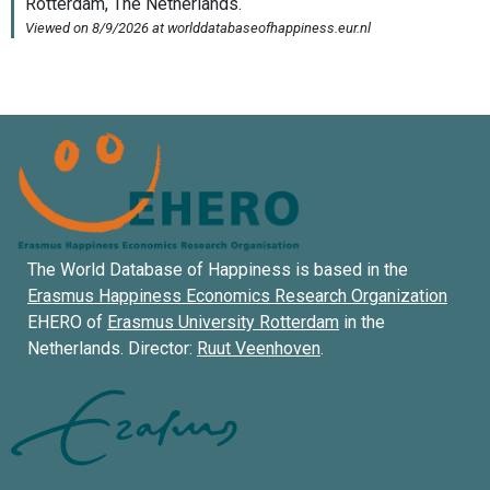
The World Database of Happiness is based in the
Erasmus Happiness Economics Research Organization
EHERO of
Erasmus University Rotterdam
in the
Netherlands. Director:
Ruut Veenhoven
.