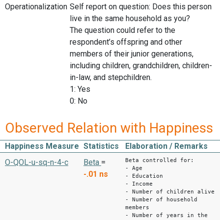
Operationalization
Self report on question: Does this person
live in the same household as you?
The question could refer to the
respondent’s offspring and other
members of their junior generations,
including children, grandchildren, children-
in-law, and stepchildren.
1: Yes
0: No
Observed Relation with Happiness
Happiness Measure
Statistics
Elaboration / Remarks
Beta controlled for:
O-QOL-u-sq-n-4-c
Beta
=
- Age
-.01
ns
- Education
- Income
- Number of children alive
- Number of household
members
- Number of years in the