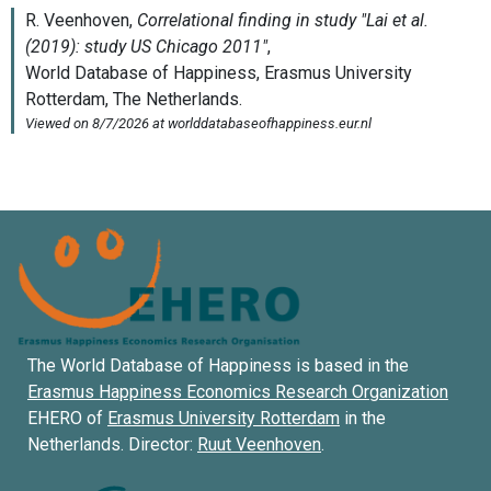
The World Database of Happiness is based in the
Erasmus Happiness Economics Research Organization
EHERO of
Erasmus University Rotterdam
in the
Netherlands. Director:
Ruut Veenhoven
.