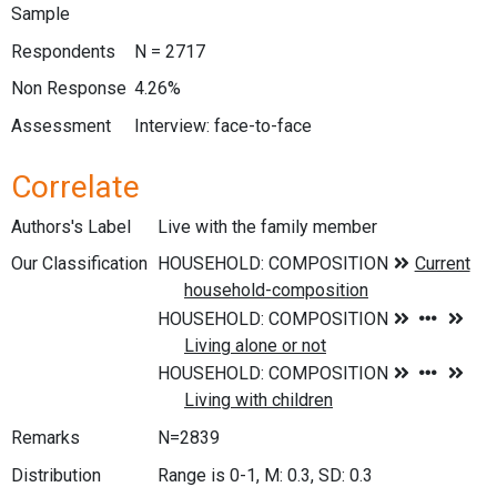
Sample
Respondents
N = 2717
Non Response
4.26%
Assessment
Interview: face-to-face
Correlate
Authors's Label
Live with the family member
Our Classification
Remarks
N=2839
Distribution
Range is 0-1, M: 0.3, SD: 0.3