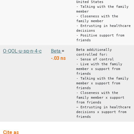
United States
- Talking with the family
member
- Closeness with the
family member
- Entrusting in healthcare
decisions
- Positive support from
friends
Beta additionally
O-QOL-u-sq-n-4-c
Beta
=
controlled for:
-.03
ns
- Sense of control
- Live with the family
member x support from
friends
- Talking with the family
member x support from
friends
- Closeness with the
family member x support
from friends
− Entrusting in healthcare
decisions x support from
friends