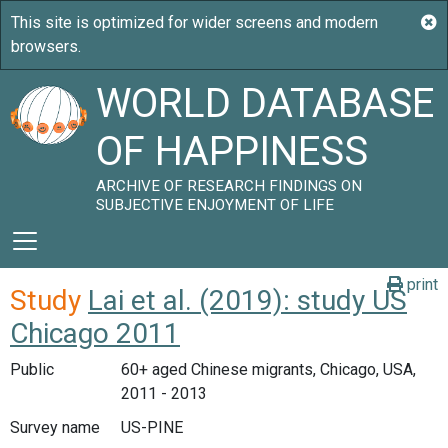
WORLD DATABASE
OF HAPPINESS
ARCHIVE OF RESEARCH FINDINGS ON
SUBJECTIVE ENJOYMENT OF LIFE
print
Study
Lai et al. (2019): study US
Chicago 2011
Public
60+ aged Chinese migrants, Chicago, USA,
2011 - 2013
Survey name
US-PINE