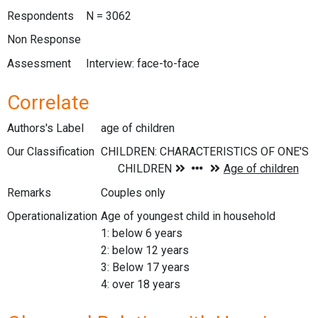
Respondents
N = 3062
Non Response
Assessment
Interview: face-to-face
Correlate
Authors's Label
age of children
Our Classification
Remarks
Couples only
Operationalization
Age of youngest child in household
1: below 6 years
2: below 12 years
3: Below 17 years
4: over 18 years