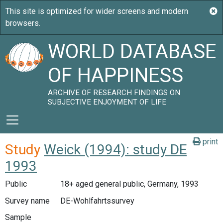
WORLD DATABASE
OF HAPPINESS
ARCHIVE OF RESEARCH FINDINGS ON
SUBJECTIVE ENJOYMENT OF LIFE
print
Study
Weick (1994): study DE
1993
Public
18+ aged general public, Germany, 1993
Survey name
DE-Wohlfahrtssurvey
Sample