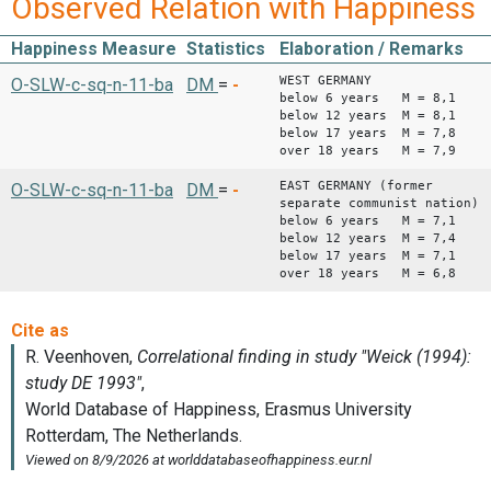
Observed Relation with Happiness
Happiness Measure
Statistics
Elaboration / Remarks
WEST GERMANY
O-SLW-c-sq-n-11-ba
DM
=
-
below 6 years M = 8,1
below 12 years M = 8,1
below 17 years M = 7,8
over 18 years M = 7,9
EAST GERMANY (former
O-SLW-c-sq-n-11-ba
DM
=
-
separate communist nation)
below 6 years M = 7,1
below 12 years M = 7,4
below 17 years M = 7,1
over 18 years M = 6,8