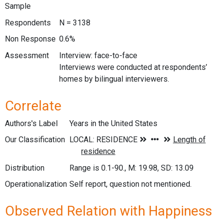
Sample
Respondents
N = 3138
Non Response
0.6%
Assessment
Interview: face-to-face
Interviews were conducted at respondents’
homes by bilingual interviewers.
Correlate
Authors's Label
Years in the United States
Our Classification
Distribution
Range is 0.1-90., M: 19.98, SD: 13.09
Operationalization
Self report, question not mentioned.
Observed Relation with Happiness