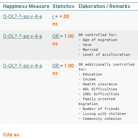
Happiness Measure
Statistics
Elaboration / Remarks
O-QL?-?-sq-v-4-a
r
=
+.00
ns
OR controlled for:
O-QL?-?-sq-v-4-a
OR
=
1.00
- Age of migration
ns
- Sexe
- Married
- Level of acculturation
OR additionally controlled
O-QL?-?-sq-v-4-a
OR
=
1.00
for:
ns
- Education
- Income
- Health insurance
- ADL difficulties
- IADL difficulties
- Family oriented
migration
- Number of friends
- Living with children
- Community cohesion