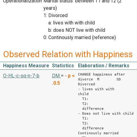
Operationalization
Marital status between T1 and T2 (2
years)
1: Divorced
a: lives with with child
b: does NOT live with child
0: Continously married (reference)
Observed Relation with Happiness
Happiness Measure
Statistics
Elaboration / Remarks
CHANGE happiness after
O-HL-c-sq-n-7-b
DM
=
-
p <
divorce M SD
.0.5
Divorced
- lives with with
child
T1: 5,3
T2: 4,56
difference -0
- Does not live with child
T1: 5,08
T2: 5,2
difference +0
Continously married