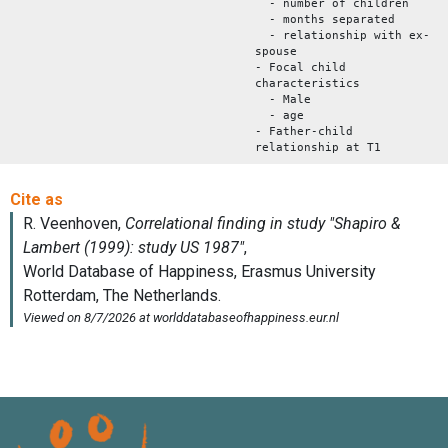
- number of children
- months separated
- relationship with ex-
spouse
- Focal child
characteristics
- Male
- age
- Father-child
relationship at T1