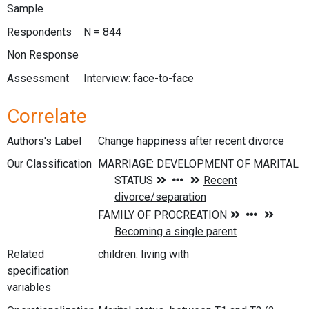
Sample
Respondents
N = 844
Non Response
Assessment
Interview: face-to-face
Correlate
Authors's Label
Change happiness after recent divorce
Our Classification
Related
specification
variables