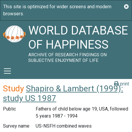
WORLD DATABASE
OF HAPPINESS
ARCHIVE OF RESEARCH FINDINGS ON
SUBJECTIVE ENJOYMENT OF LIFE
print
Study
Shapiro & Lambert (1999):
study US 1987
Public
Fathers of child below age 19, USA, followed
5 years 1987 - 1994
Survey name
US-NSFH combined waves