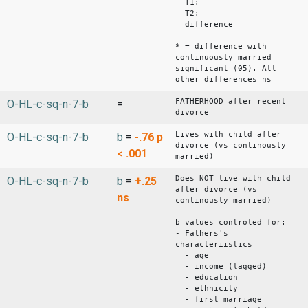
T1: 5,5
T2: 5,3
difference -0
* = difference with
continuously married
significant (05). All
other differences ns
FATHERHOOD after recent
O-HL-c-sq-n-7-b
=
divorce
Lives with child after
O-HL-c-sq-n-7-b
b
=
-.76
p
divorce (vs continously
< .001
married)
Does NOT live with child
O-HL-c-sq-n-7-b
b
=
+.25
after divorce (vs
ns
continously married)
b values controled for:
- Fathers's
characteriistics
- age
- income (lagged)
- education
- ethnicity
- first marriage