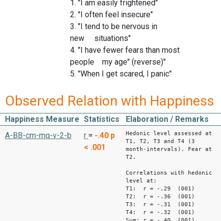
1. "I am easily frightened"
2. "I often feel insecure"
3. "I tend to be nervous in
new situations"
4. "I have fewer fears than most
people my age" (reverse)"
5. "When I get scared, I panic"
Observed Relation with Happiness
Happiness Measure
Statistics
Elaboration / Remarks
Hedonic level assessed at
A-BB-cm-mq-v-2-b
r
=
-.40
p
T1, T2, T3 and T4 (3
< .001
month-intervals). Fear at
T2.
Correlations with hedonic
level at:
T1: r = -.29 (001)
T2: r = -.36 (001)
T3: r = -.31 (001)
T4: r = -.32 (001)
Sum: r = -.40 (001)