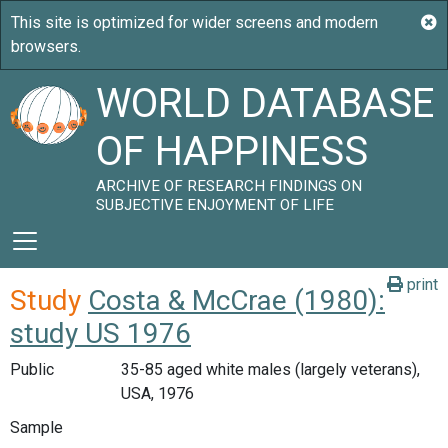
WORLD DATABASE
OF HAPPINESS
ARCHIVE OF RESEARCH FINDINGS ON
SUBJECTIVE ENJOYMENT OF LIFE
print
Study
Costa & McCrae (1980):
study US 1976
Public
35-85 aged white males (largely veterans),
USA, 1976
Sample