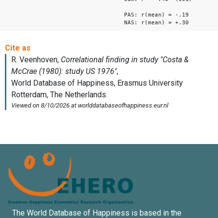
PAS: r(mean) = -.19
NAS: r(mean) = +.30
The World Database of Happiness is based in the