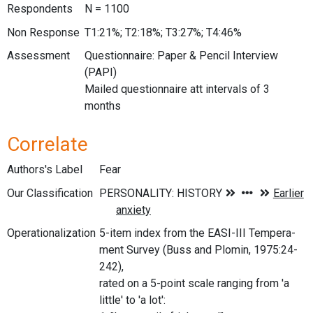
Respondents
N = 1100
Non Response
T1:21%; T2:18%; T3:27%; T4:46%
Assessment
Questionnaire: Paper & Pencil Interview
(PAPI)
Mailed questionnaire att intervals of 3
months
Correlate
Authors's Label
Fear
Our Classification
Operationalization
5-item index from the EASI-III Tempera-
ment Survey (Buss and Plomin, 1975:24-
242),
rated on a 5-point scale ranging from 'a
little' to 'a lot':