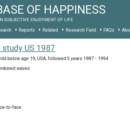
ASE OF HAPPINESS
N SUBJECTIVE ENJOYMENT OF LIFE
earch
Reports
Related
Research Field
FAQs
Abo
: study US 1987
hild below age 19, USA, followed 5 years 1987 - 1994
mbined waves
ace-to-face