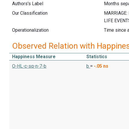
Authors's Label
Months sep
Our Classification
Operationalization
Time since a
Observed Relation with Happine
Happiness Measure
Statistics
O-HL-c-sq-n-7-b
b
=
-.05
ns