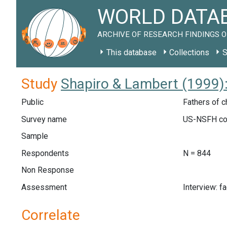
WORLD DATAB
ARCHIVE OF RESEARCH FINDINGS O
This database
Collections
S
Study
Shapiro & Lambert (1999)
Public
Fathers of c
Survey name
US-NSFH co
Sample
Respondents
N = 844
Non Response
Assessment
Interview: f
Correlate