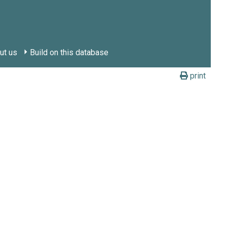
ut us
Build on this database
print