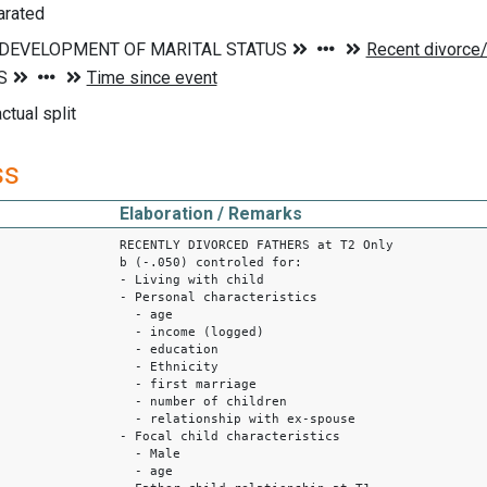
arated
ctual split
ss
Elaboration / Remarks
RECENTLY DIVORCED FATHERS at T2 Only
b (-.050) controled for:
- Living with child
- Personal characteristics
- age
- income (logged)
- education
- Ethnicity
- first marriage
- number of children
- relationship with ex-spouse
- Focal child characteristics
- Male
- age