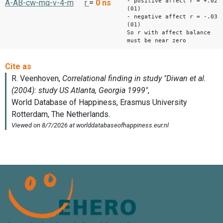
- positive affect r = +.02
A-AB-cw-mq-v-4-m
r
=
0
ns
(01)
- negative affect r = -.03
(01)
So r with affect balance
must be near zero