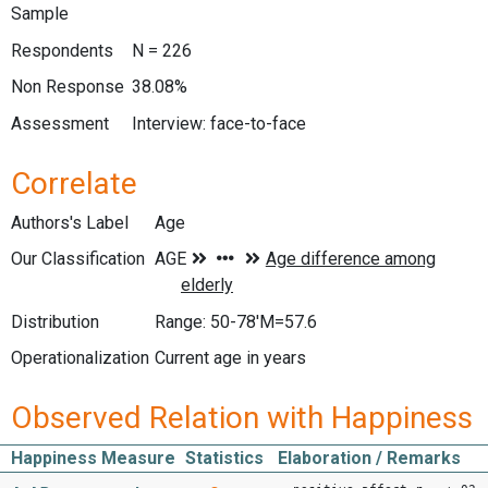
Sample
Respondents
N = 226
Non Response
38.08%
Assessment
Interview: face-to-face
Correlate
Authors's Label
Age
Our Classification
Distribution
Range: 50-78'M=57.6
Operationalization
Current age in years
Observed Relation with Happiness
Happiness Measure
Statistics
Elaboration / Remarks