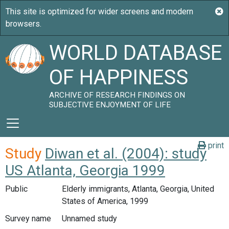
WORLD DATABASE
OF HAPPINESS
ARCHIVE OF RESEARCH FINDINGS ON
SUBJECTIVE ENJOYMENT OF LIFE
print
Study
Diwan et al. (2004): study
US Atlanta, Georgia 1999
Public
Elderly immigrants, Atlanta, Georgia, United
States of America, 1999
Survey name
Unnamed study