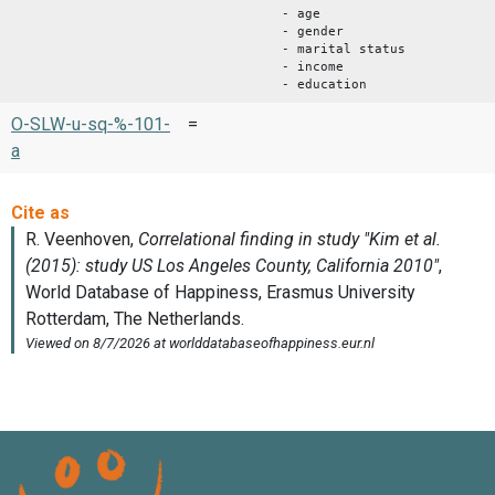
- age
- gender
- marital status
- income
- education
O-SLW-u-sq-%-101-
=
a