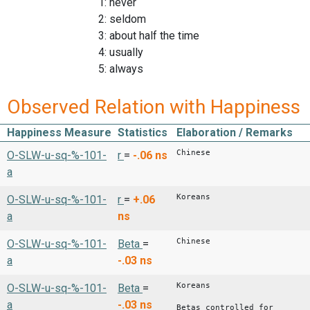
1: never
2: seldom
3: about half the time
4: usually
5: always
Observed Relation with Happiness
Happiness Measure
Statistics
Elaboration / Remarks
Chinese
O-SLW-u-sq-%-101-
r
=
-.06
ns
a
Koreans
O-SLW-u-sq-%-101-
r
=
+.06
a
ns
Chinese
O-SLW-u-sq-%-101-
Beta
=
a
-.03
ns
Koreans
O-SLW-u-sq-%-101-
Beta
=
a
-.03
ns
Betas controlled for