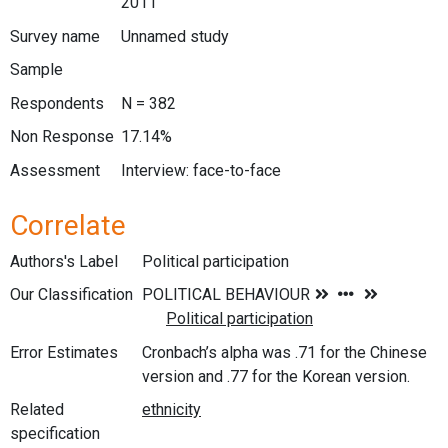
2011
Survey name
Unnamed study
Sample
Respondents
N = 382
Non Response
17.14%
Assessment
Interview: face-to-face
Correlate
Authors's Label
Political participation
Our Classification
Error Estimates
Cronbach’s alpha was .71 for the Chinese
version and .77 for the Korean version.
Related
specification