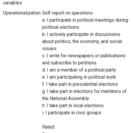
variables
Operationalization
Self report on questions:
a: I participate in political meetings during
political elections
b: I actively participate in discussions
about politics, the economy, and social
issues
c: I write for newspapers or publications
and subscribe to petitions
d: I am a member of a political party
e: I am participating in political work
f: I take part in presidential elections
g: I take part in elections for members of
the National Assembly
h: I take part in local elections
i: I participate in civic groups
Rated: