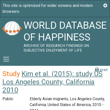
WORLD DATABASE
OF HAPPINESS
ARCHIVE OF RESEARCH FINDINGS ON
SUBJECTIVE ENJOYMENT OF LIFE
print
Study
Kim et al. (2015): study US
Los Angeles County, California
2010
Public
Elderly Asian migrants, Los Angeles County,
California, United States of America, 2010 -