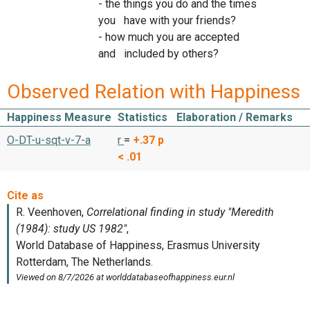
- the things you do and the times
you have with your friends?
- how much you are accepted
and included by others?
Observed Relation with Happiness
Happiness Measure
Statistics
Elaboration / Remarks
O-DT-u-sqt-v-7-a
r
=
+.37
p
< .01