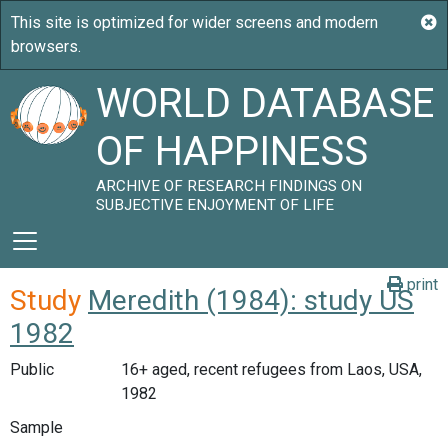
WORLD DATABASE
OF HAPPINESS
ARCHIVE OF RESEARCH FINDINGS ON
SUBJECTIVE ENJOYMENT OF LIFE
print
Study
Meredith (1984): study US
1982
Public
16+ aged, recent refugees from Laos, USA,
1982
Sample