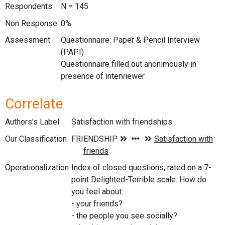
Respondents
N = 145
Non Response
0%
Assessment
Questionnaire: Paper & Pencil Interview
(PAPI)
Questionnaire filled out anonimously in
presence of interviewer
Correlate
Authors's Label
Satisfaction with friendships
Our Classification
Operationalization
Index of closed questions, rated on a 7-
point Delighted-Terrible scale: How do
you feel about:
- your friends?
- the people you see socially?