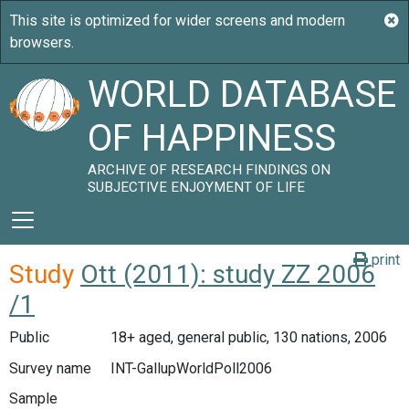
WORLD DATABASE
OF HAPPINESS
ARCHIVE OF RESEARCH FINDINGS ON
SUBJECTIVE ENJOYMENT OF LIFE
print
Study
Ott (2011): study ZZ 2006
/1
Public
18+ aged, general public, 130 nations, 2006
Survey name
INT-GallupWorldPoll2006
Sample