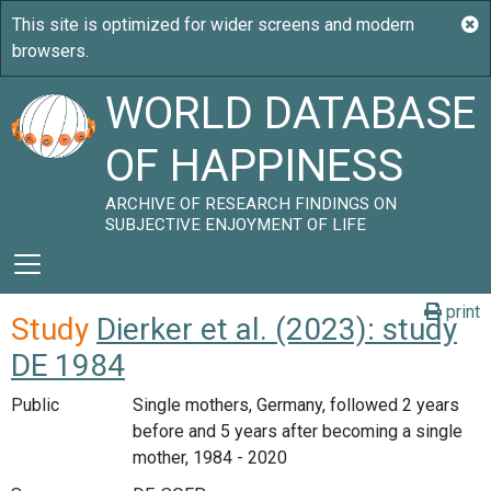
WORLD DATABASE
OF HAPPINESS
ARCHIVE OF RESEARCH FINDINGS ON
SUBJECTIVE ENJOYMENT OF LIFE
print
Study
Dierker et al. (2023): study
DE 1984
Public
Single mothers, Germany, followed 2 years
before and 5 years after becoming a single
mother, 1984 - 2020