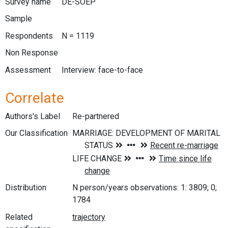
Survey name
DE-SOEP
Sample
Respondents
N = 1119
Non Response
Assessment
Interview: face-to-face
Correlate
Authors's Label
Re-partnered
Our Classification
Distribution
N person/years observations: 1: 3809; 0;
1784
Related