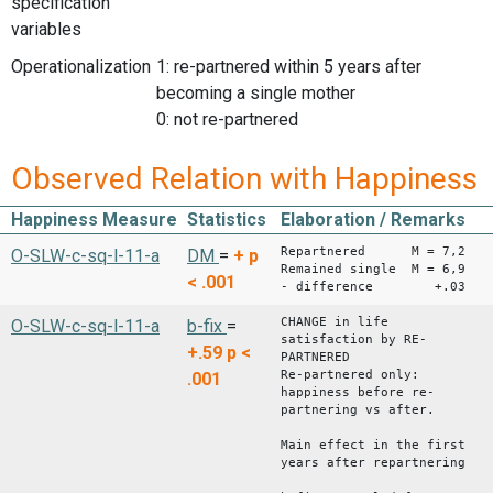
specification
variables
Operationalization
1: re-partnered within 5 years after
becoming a single mother
0: not re-partnered
Observed Relation with Happiness
Happiness Measure
Statistics
Elaboration / Remarks
Repartnered M = 7,2
O-SLW-c-sq-l-11-a
DM
=
+
p
Remained single M = 6,9
< .001
- difference +.03
CHANGE in life
O-SLW-c-sq-l-11-a
b-fix
=
satisfaction by RE-
+.59
p <
PARTNERED
Re-partnered only:
.001
happiness before re-
partnering vs after.
Main effect in the first
years after repartnering