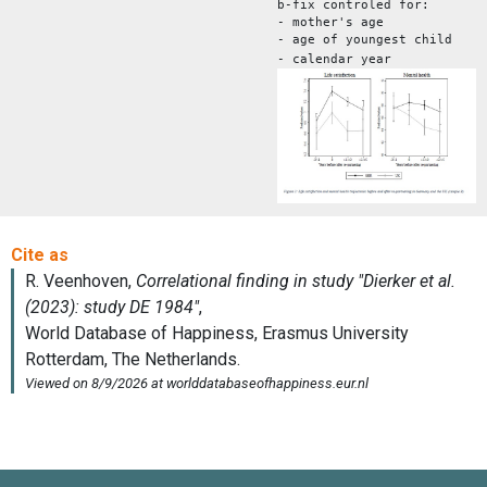
b-fix controled for:
- mother's age
- age of youngest child
- calendar year