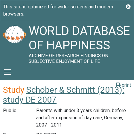
WORLD DATABASE
OF HAPPINESS
ARCHIVE OF RESEARCH FINDINGS ON
SUBJECTIVE ENJOYMENT OF LIFE
print
Study
Schober & Schmitt (2013):
study DE 2007
Public
Parents with under 3 years children, before
and after expansion of day care, Germany,
2007 - 2011