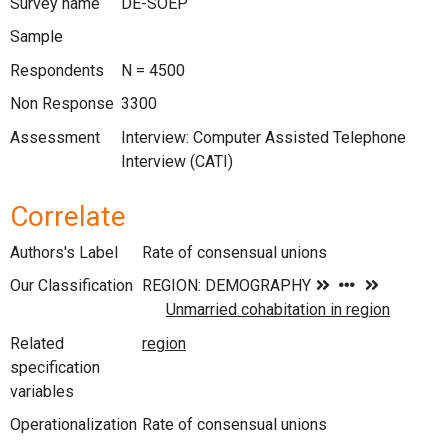
Survey name
DE-SOEP
Sample
Respondents
N = 4500
Non Response
3300
Assessment
Interview: Computer Assisted Telephone
Interview (CATI)
Correlate
Authors's Label
Rate of consensual unions
Our Classification
Related
specification
variables
Operationalization
Rate of consensual unions