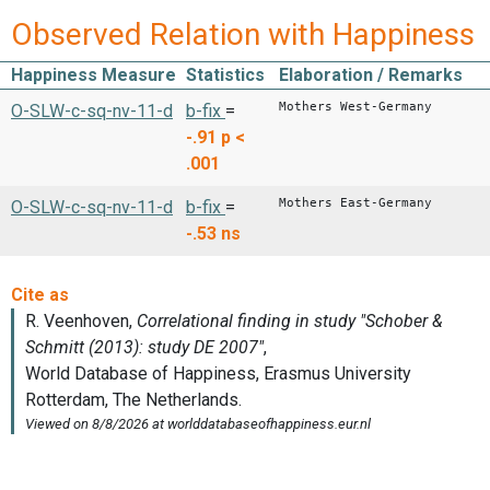
Observed Relation with Happiness
Happiness Measure
Statistics
Elaboration / Remarks
Mothers West-Germany
O-SLW-c-sq-nv-11-d
b-fix
=
-.91
p <
.001
Mothers East-Germany
O-SLW-c-sq-nv-11-d
b-fix
=
-.53
ns