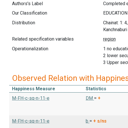
Authors's Label
Completed e
Our Classification
Distribution
Chainat: 1: 4
Kanchnaburi 
Related specification variables
Operationalization
1 no educati
2 lower sec
3 Upper sec
Observed Relation with Happine
Happiness Measure
Statistics
M-FH-c-sq-n-11-e
DM
=
+
M-FH-c-sq-n-11-e
b
=
+
s/ns