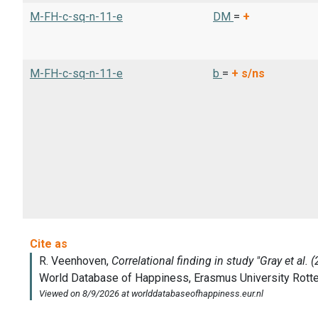
M-FH-c-sq-n-11-e
DM
=
+
M-FH-c-sq-n-11-e
b
=
+
s/ns