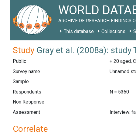
WORLD DATAB
ARCHIVE OF RESEARCH FINDINGS O
This database
Collections
S
Study
Gray et al. (2008a): study
Public
+ 20 aged, C
Survey name
Unnamed st
Sample
Respondents
N = 5360
Non Response
Assessment
Interview: f
Correlate