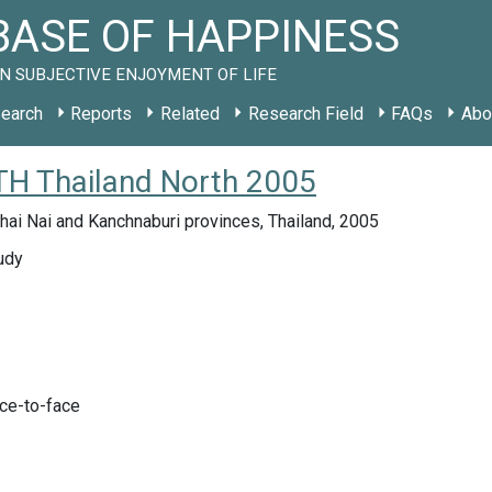
ASE OF HAPPINESS
N SUBJECTIVE ENJOYMENT OF LIFE
earch
Reports
Related
Research Field
FAQs
Abo
 TH Thailand North 2005
hai Nai and Kanchnaburi provinces, Thailand, 2005
udy
ace-to-face