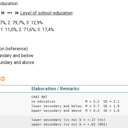
ducation
,7%, 2: 79,7%, 3: 12,9%
1: 11,0%, 2: 71,6%, 3: 17,4%
on (reference)
undary and below
undary and above
ss
Elaboration / Remarks
CHAI NAT
no education M = 5,2 SD = 2,1
lower secundary and below M = 5,7 SD = 1,9
Upper secundary and above M = 6,5 SD = 1,6
lower secundary (vs no) b = +.17 (ns)
upper secundary (vs no) b = +.62 (001)