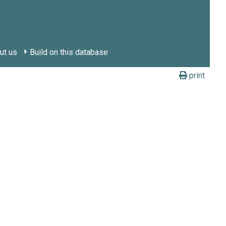
ut us
Build on this database
print