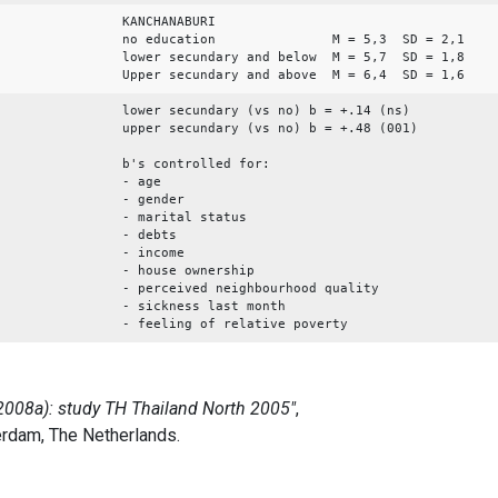
KANCHANABURI
no education M = 5,3 SD = 2,1
lower secundary and below M = 5,7 SD = 1,8
Upper secundary and above M = 6,4 SD = 1,6
lower secundary (vs no) b = +.14 (ns)
upper secundary (vs no) b = +.48 (001)
b's controlled for:
- age
- gender
- marital status
- debts
- income
- house ownership
- perceived neighbourhood quality
- sickness last month
- feeling of relative poverty