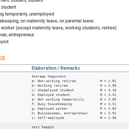
ment student, student
 student
ng temporarily, unemployed
ekeeping, on maternity leave, on parental leave
worker (except maternity leave, working students, retiree)
man, entrepreneur
oyed
ss
Elaboration / Remarks
Average happiness
a: Non-working retiree M = 2.81
b: Working retiree M = 2.90
c: Unemployed student M = 3.10
d: Employed student M = 3.41
e: Not working temporarily M = 3.05
f: Busy housekeeping M = 3.51
g: Employed worker M = 3.05
h: Businessman, entrepreneur M = 2.91
i: Self-employed M = 2.90
very happy%