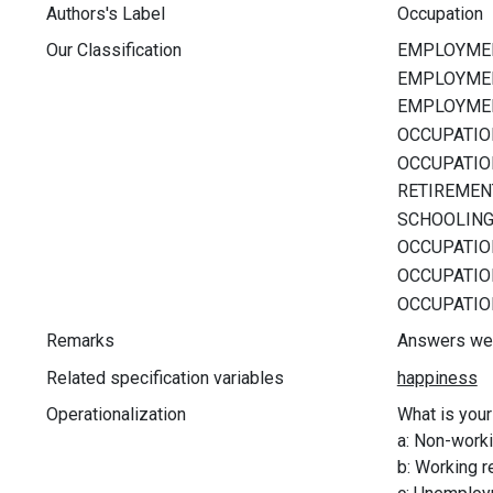
Authors's Label
Occupation
Our Classification
Remarks
Answers wer
Related specification variables
Operationalization
What is you
a: Non-workin
b: Working r