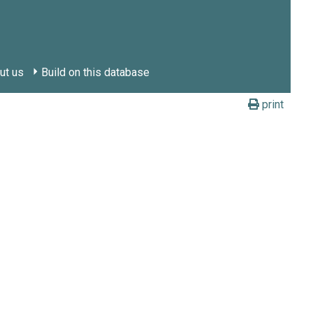
ut us
Build on this database
print