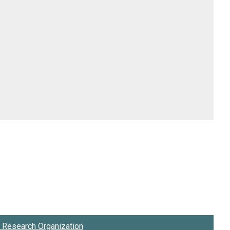
Research Organization