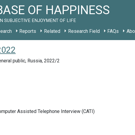
ASE OF HAPPINESS
N SUBJECTIVE ENJOYMENT OF LIFE
earch
Reports
Related
Research Field
FAQs
Abo
2022
neral public, Russia, 2022/2
Computer Assisted Telephone Interview (CATI)