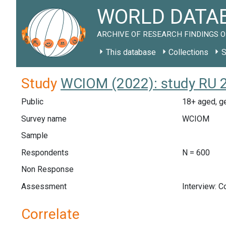
WORLD DATAB
ARCHIVE OF RESEARCH FINDINGS O
This database
Collections
S
Study
WCIOM (2022): study RU 
Public
18+ aged, ge
Survey name
WCIOM
Sample
Respondents
N = 600
Non Response
Assessment
Interview: 
Correlate