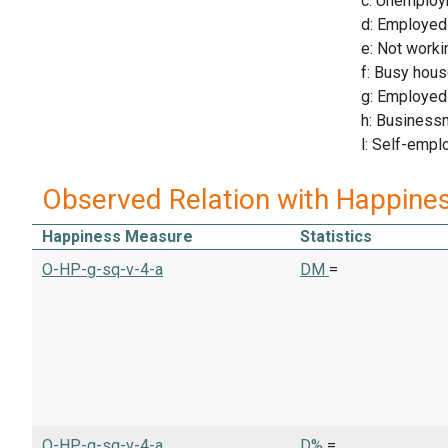
c: Unemploy
d: Employed
e: Not worki
f: Busy hous
g: Employed 
h: Business
l: Self-empl
Observed Relation with Happine
Happiness Measure
Statistics
O-HP-g-sq-v-4-a
DM
=
O-HP-g-sq-v-4-a
D%
=