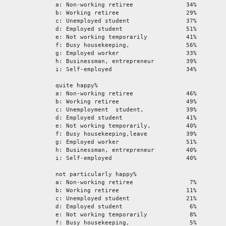
a: Non-working retiree 34%
b: Working retiree 29%
c: Unemployed student 37%
d: Employed student 51%
e: Not working temporarily 41%
f: Busy housekeeping, 56%
g: Employed worker 33%
h: Businessman, entrepreneur 39%
i: Self-employed 34%
quite happy%
a: Non-working retiree 46%
b: Working retiree 49%
c: Unemployment student, 39%
d: Employed student 41%
e: Not working temporarily, 40%
f: Busy housekeeping,leave 39%
g: Employed worker 51%
h: Businessman, entrepreneur 40%
i: Self-employed 40%
not particularly happy%
a: Non-working retiree 7%
b: Working retiree 11%
c: Unemployed student 21%
d: Employed student 6%
e: Not working temporarily 8%
f: Busy housekeeping, 5%