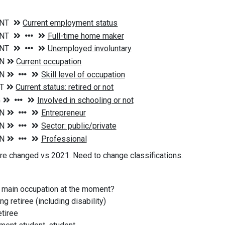
e changed vs 2021. Need to change classifications.
r main occupation at the moment?
g retiree (including disability)
etiree