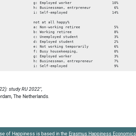
g: Employed worker 10%
h: Businessman, entrpreneur 6%
i: Self-employed 14%
not at all happy%
a: Non-working retiree 5%
b: Working retiree 8%
c: Unemployed student 3%
d: Employed student 2%
e: Not working temporarily 6%
f: Busy housekeeping, 0%
g: Employed worker 3%
h: Businessman, entrepreneur 7%
i: Self-employed 9%
se of Happiness is based in the
Erasmus Happiness Economics 