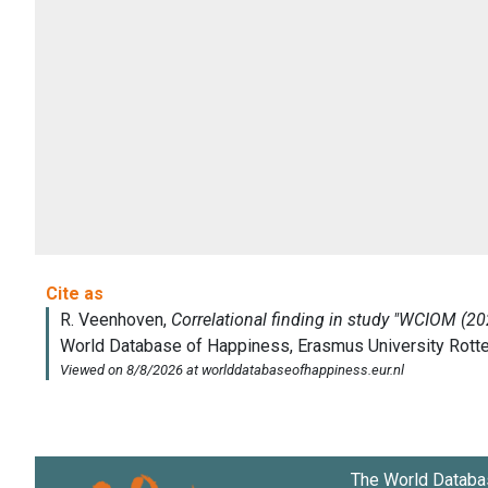
The World Databa