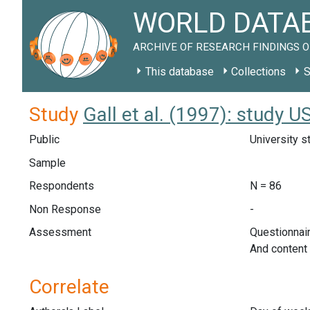
WORLD DATAB
ARCHIVE OF RESEARCH FINDINGS O
This database
Collections
S
Study
Gall et al. (1997): study 
Public
University s
Sample
Respondents
N = 86
Non Response
-
Assessment
Questionnair
And content 
Correlate