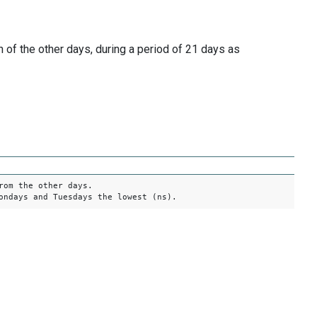
of the other days, during a period of 21 days as
rom the other days.
ondays and Tuesdays the lowest (ns).