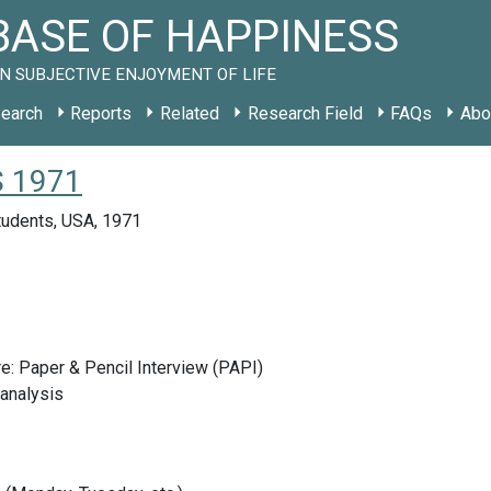
ASE OF HAPPINESS
N SUBJECTIVE ENJOYMENT OF LIFE
earch
Reports
Related
Research Field
FAQs
Abo
US 1971
tudents, USA, 1971
e: Paper & Pencil Interview (PAPI)
analysis