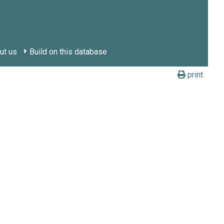
ut us
Build on this database
print