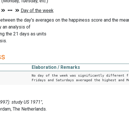
(Monday, Tuesday, etc.)
etween the day's averages on the happiness score and the mean 
 an analysis of
ing the 21 days as units
sis.
ss
Elaboration / Remarks
No day of the week was significantly different f
Fridays and Saturdays averaged the highest and M