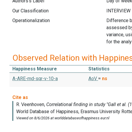
Authors's Label
Day of week 
Our Classification
Operationalization
Difference b
assessed by
variance, us
for the analy
Observed Relation with Happine
Happiness Measure
Statistics
A-ARE-md-sqr-v-10-a
AoV
=
ns