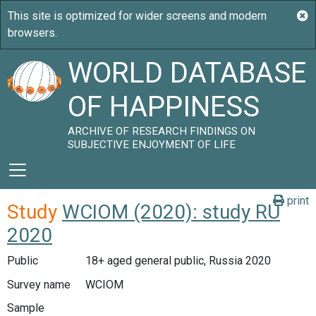
WORLD DATABASE
OF HAPPINESS
ARCHIVE OF RESEARCH FINDINGS ON
SUBJECTIVE ENJOYMENT OF LIFE
print
Study
WCIOM (2020): study RU
2020
Public
18+ aged general public, Russia 2020
Survey name
WCIOM
Sample