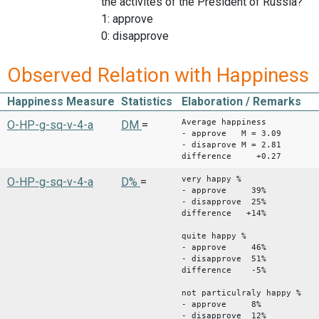
the activites of the President of Russia?
1: approve
0: disapprove
Observed Relation with Happiness
Happiness Measure
Statistics
Elaboration / Remarks
Average happiness
O-HP-g-sq-v-4-a
DM
=
- approve M = 3.09
- disaprove M = 2.81
difference +0.27
very happy %
O-HP-g-sq-v-4-a
D%
=
- approve 39%
- disapprove 25%
difference +14%
quite happy %
- approve 46%
- disapprove 51%
difference -5%
not particulraly happy %
- approve 8%
- disapprove 12%