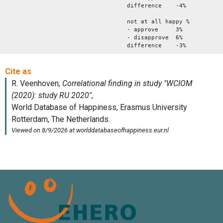
difference -4%
not at all happy %
- approve 3%
- disapprove 6%
difference -3%