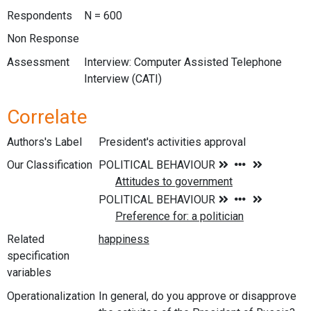
Respondents
N = 600
Non Response
Assessment
Interview: Computer Assisted Telephone
Interview (CATI)
Correlate
Authors's Label
President's activities approval
Our Classification
Related
specification
variables
Operationalization
In general, do you approve or disapprove