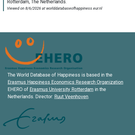
The World Database of Happiness is based in the
Erasmus Happiness Economics Research Organization
EHERO of
Erasmus University Rotterdam
in the
Netherlands. Director:
Ruut Veenhoven
.