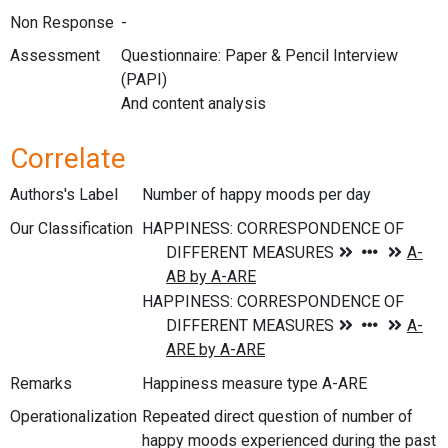
Non Response
-
Assessment
Questionnaire: Paper & Pencil Interview
(PAPI)
And content analysis
Correlate
Authors's Label
Number of happy moods per day
Our Classification
Remarks
Happiness measure type A-ARE
Operationalization
Repeated direct question of number of
happy moods experienced during the past