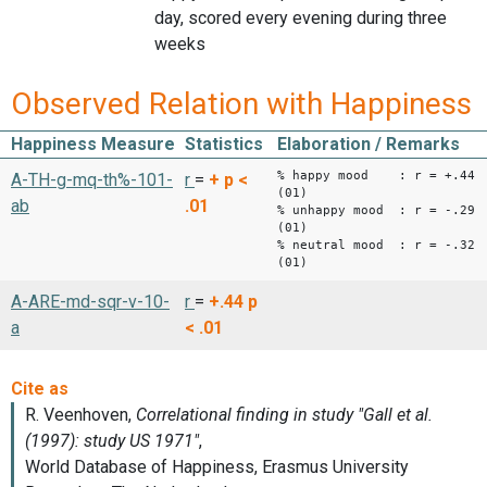
day, scored every evening during three
weeks
Observed Relation with Happiness
Happiness Measure
Statistics
Elaboration / Remarks
% happy mood : r = +.44
A-TH-g-mq-th%-101-
r
=
+
p <
(01)
ab
.01
% unhappy mood : r = -.29
(01)
% neutral mood : r = -.32
(01)
A-ARE-md-sqr-v-10-
r
=
+.44
p
a
< .01