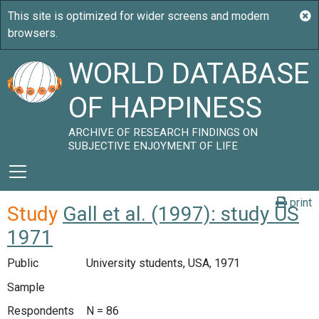
WORLD DATABASE
OF HAPPINESS
ARCHIVE OF RESEARCH FINDINGS ON
SUBJECTIVE ENJOYMENT OF LIFE
print
Study
Gall et al. (1997): study US
1971
Public
University students, USA, 1971
Sample
Respondents
N = 86