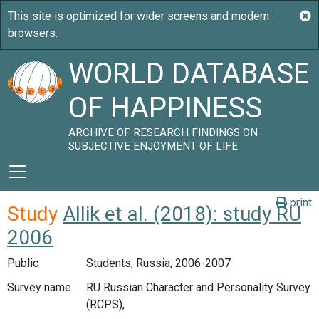
WORLD DATABASE
OF HAPPINESS
ARCHIVE OF RESEARCH FINDINGS ON
SUBJECTIVE ENJOYMENT OF LIFE
print
Study
Allik et al. (2018): study RU
2006
Public
Students, Russia, 2006-2007
Survey name
RU Russian Character and Personality Survey
(RCPS),