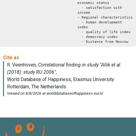
economic status
- satisfaction with
income
- Regional characteristics
- human development
index
- quality of life index
- democracy index
- Distance from Moscow