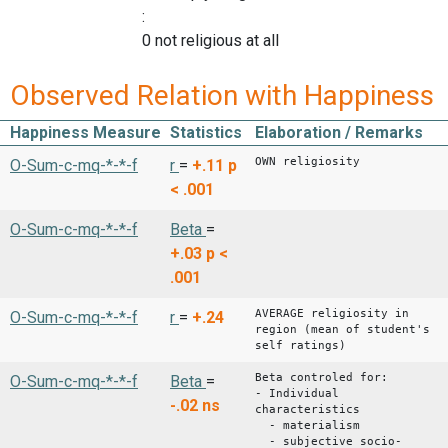
:
0 not religious at all
Observed Relation with Happiness
Happiness Measure
Statistics
Elaboration / Remarks
OWN religiosity
O-Sum-c-mq-*-*-f
r
=
+.11
p
< .001
O-Sum-c-mq-*-*-f
Beta
=
+.03
p <
.001
AVERAGE religiosity in
O-Sum-c-mq-*-*-f
r
=
+.24
region (mean of student's
self ratings)
Beta controled for:
O-Sum-c-mq-*-*-f
Beta
=
- Individual
-.02
ns
characteristics
- materialism
- subjective socio-