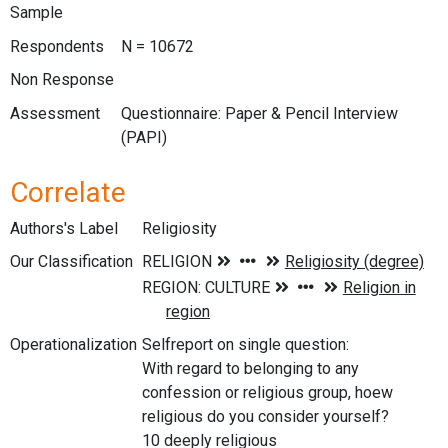
Sample
Respondents
N = 10672
Non Response
Assessment
Questionnaire: Paper & Pencil Interview
(PAPI)
Correlate
Authors's Label
Religiosity
Our Classification
Operationalization
Selfreport on single question:
With regard to belonging to any
confession or religious group, hoew
religious do you consider yourself?
10 deeply religious