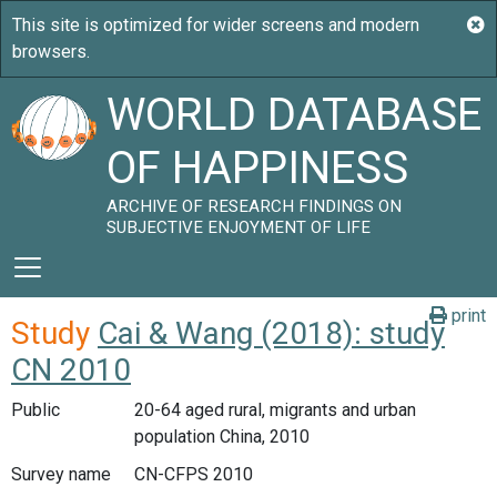
WORLD DATABASE
OF HAPPINESS
ARCHIVE OF RESEARCH FINDINGS ON
SUBJECTIVE ENJOYMENT OF LIFE
print
Study
Cai & Wang (2018): study
CN 2010
Public
20-64 aged rural, migrants and urban
population China, 2010
Survey name
CN-CFPS 2010