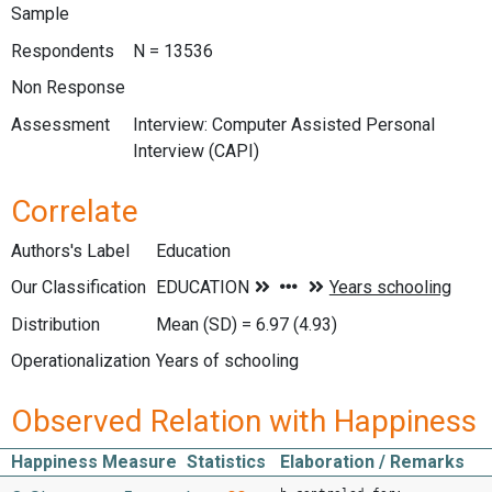
Sample
Respondents
N = 13536
Non Response
Assessment
Interview: Computer Assisted Personal
Interview (CAPI)
Correlate
Authors's Label
Education
Our Classification
Distribution
Mean (SD) = 6.97 (4.93)
Operationalization
Years of schooling
Observed Relation with Happiness
Happiness Measure
Statistics
Elaboration / Remarks