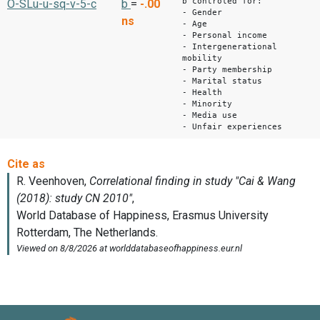
b controled for:
O-SLu-u-sq-v-5-c
b
=
-.00
- Gender
ns
- Age
- Personal income
- Intergenerational
mobility
- Party membership
- Marital status
- Health
- Minority
- Media use
- Unfair experiences