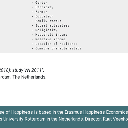
- Gender
- Ethnicity
- Farmer
- Education
- Family status
- Social activities
- Religiosity
- Household income
- Relative income
- Location of residence
- Commune characteristics
se of Happiness is based in the
Erasmus Happiness Economics 
 University Rotterdam
in the Netherlands. Director:
Ruut Veenh