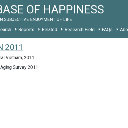
ASE OF HAPPINESS
N SUBJECTIVE ENJOYMENT OF LIFE
earch
Reports
Related
Research Field
FAQs
Abo
VN 2011
ral Vietnam, 2011
 Aging Survey 2011