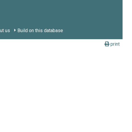
ut us
Build on this database
print