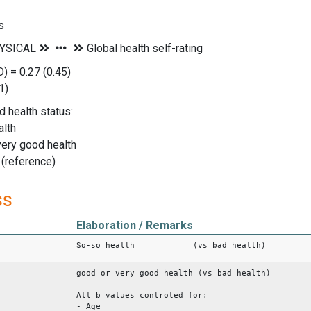
s
) = 0.27 (0.45)
1)
d health status:
alth
very good health
 (reference)
ss
Elaboration / Remarks
So-so health (vs bad health)
good or very good health (vs bad health)
All b values controled for:
- Age