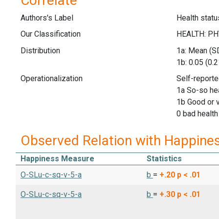
Correlate
Authors's Label
Health statu
Our Classification
Distribution
1a: Mean (SD
1b: 0.05 (0.2
Operationalization
Self-reporte
1a So-so he
1b Good or 
0 bad health
Observed Relation with Happine
Happiness Measure
Statistics
O-SLu-c-sq-v-5-a
b
=
+.20
p < .01
O-SLu-c-sq-v-5-a
b
=
+.30
p < .01