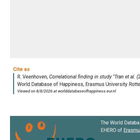
The World Databa
EHERO of
Erasmus