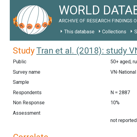
WORLD DATAB
ARCHIVE OF RESEARCH FINDINGS O
This database
Collections
S
Study
Tran et al. (2018): study 
Public
50+ aged, ru
Survey name
VN-National
Sample
Respondents
N = 2887
Non Response
10%
Assessment
not reported