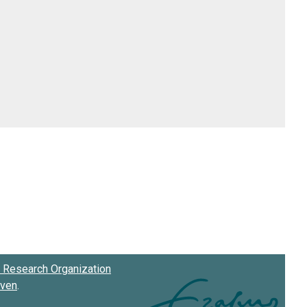
Research Organization
oven
.