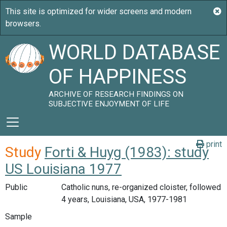
WORLD DATABASE
OF HAPPINESS
ARCHIVE OF RESEARCH FINDINGS ON
SUBJECTIVE ENJOYMENT OF LIFE
print
Study
Forti & Huyg (1983): study
US Louisiana 1977
Public
Catholic nuns, re-organized cloister, followed
4 years, Louisiana, USA, 1977-1981
Sample