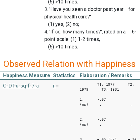
(6) >10 times.
3. 'Have you seen a doctor past year for
physical health care?'
(1) yes, (2) no;
4. 'If so, how many times?', rated on a 6-
point scale: (1) 1-2 times,
(6) >10 times.
Observed Relation with Happiness
Happiness Measure
Statistics
Elaboration / Remarks
T1: 1977 T2:
O-DT-u-sq-f-7-a
r
=
1979 T3: 1981
1. -.07
(ns) . .
2. -.07
(ns) . .
3. +.05 (ns) +.10