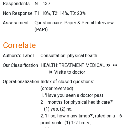
Respondents
N = 137
Non Response
T1: 18%, T2: 14%, T3: 23%
Assessment
Questionnaire: Paper & Pencil Interview
(PAPI)
Correlate
Authors's Label
Consultation: physical health
Our Classification
Operationalization
Index of closed questions:
(order reversed)
1. 'Have you seen a doctor past
2 months for physical health care?'
(1) yes, (2) no;
2. 'If so, how many times?', rated on a 6-
point scale: (1) 1-2 times,