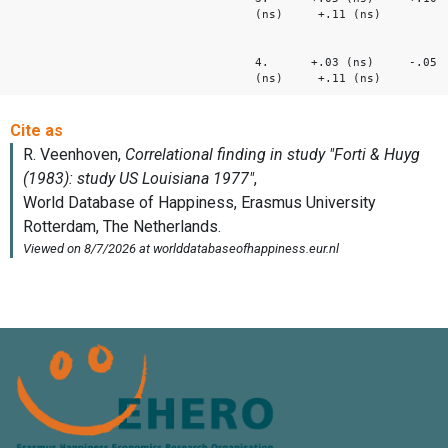
(ns) +.11 (ns)
4. +.03 (ns) -.05
(ns) +.11 (ns)